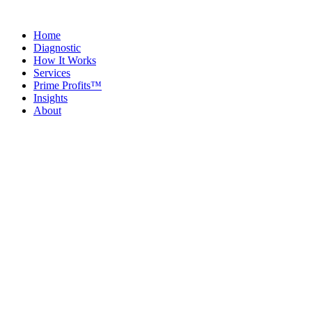
Skip
to
Home
content
Diagnostic
How It Works
Services
Prime Profits™
Insights
About