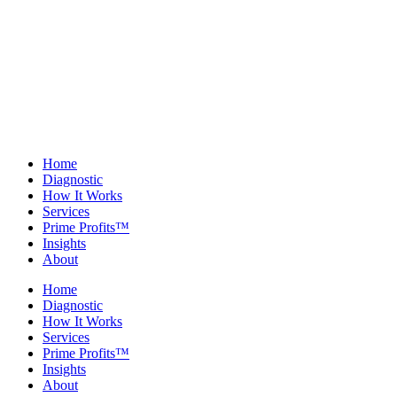
Home
Diagnostic
How It Works
Services
Prime Profits™
Insights
About
Home
Diagnostic
How It Works
Services
Prime Profits™
Insights
About