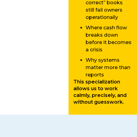
correct” books
still fail owners
operationally
Where cash flow
breaks down
before it becomes
a crisis
Why systems
matter more than
reports
This specialization
allows us to work
calmly, precisely, and
without guesswork.