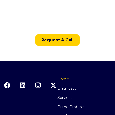
With Clarity?
The next step is to apply for the Restaurant
Financial Systems Diagnostic.
Request A Call
Home
Diagnostic
Services
Prime Profits™