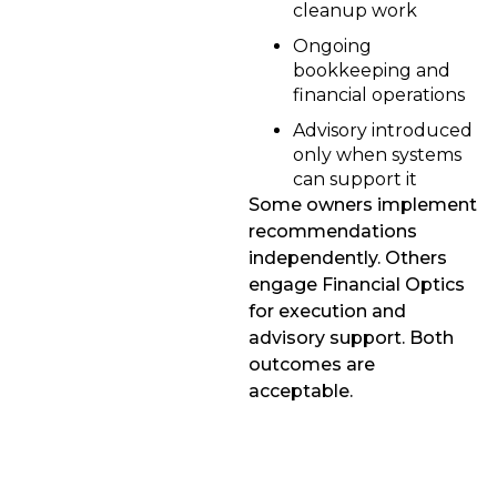
cleanup work
Ongoing
bookkeeping and
financial operations
Advisory introduced
only when systems
can support it
Some owners implement
recommendations
independently. Others
engage Financial Optics
for execution and
advisory support. Both
outcomes are
acceptable.