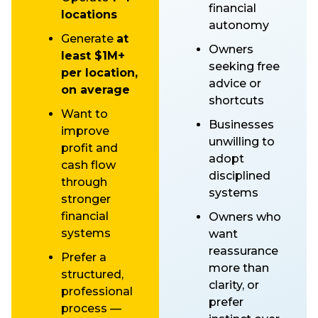
financial
locations
autonomy
Generate
at
Owners
least $1M+
seeking free
per location,
advice or
on average
shortcuts
Want to
Businesses
improve
unwilling to
profit and
adopt
cash flow
disciplined
through
systems
stronger
financial
Owners who
systems
want
reassurance
Prefer a
more than
structured,
clarity, or
professional
prefer
process —