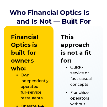
Who Financial Optics Is —
and Is Not — Built For
Financial
This
Optics is
approach
built for
is not a fit
owners
for:
who:
Quick-
service or
Own
fast-casual
independently
concepts
operated,
full-service
Franchise
restaurants
operators
without
Operate
1–4