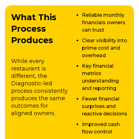
What This
Reliable monthly
financials owners
Process
can trust
Produces
Clear visibility into
prime cost and
overhead
While every
Key financial
restaurant is
metrics
different, the
understanding
Diagnostic-led
and reporting
process consistently
produces the same
Fewer financial
outcomes for
surprises and
aligned owners.
reactive decisions
Improved cash
flow control