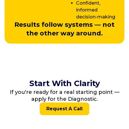
Confident,
informed
decision-making
Results follow systems — not
the other way around.
Start With Clarity
If you're ready for a real starting point —
apply for the Diagnostic.
Request A Call