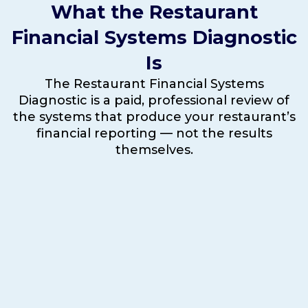
What the Restaurant
Financial Systems Diagnostic
Is
The Restaurant Financial Systems
Diagnostic is a paid, professional review of
the systems that produce your restaurant’s
financial reporting — not the results
themselves.