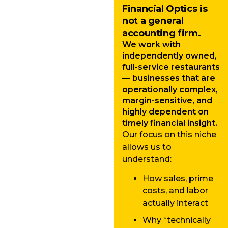
Financial Optics is
not a general
accounting firm.
We work with
independently owned,
full-service restaurants
— businesses that are
operationally complex,
margin-sensitive, and
highly dependent on
timely financial insight.
Our focus on this niche
allows us to
understand:
How sales, prime
costs, and labor
actually interact
Why “technically