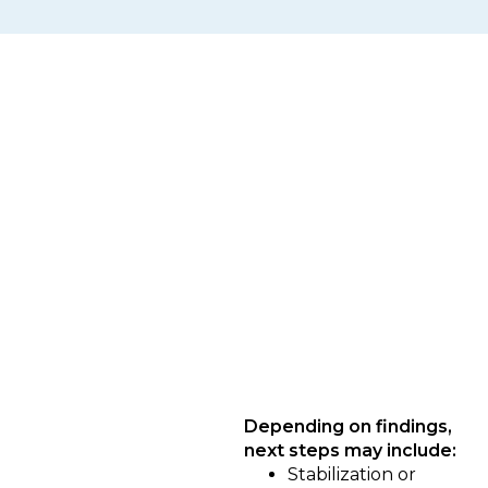
What Happens After the
Diagnostic
Once the Diagnostic is complete, you’ll
receive a clear picture of where your
systems stand and what should happen
next — based on readiness, not urgency.
Depending on findings,
next steps may include:
Stabilization or