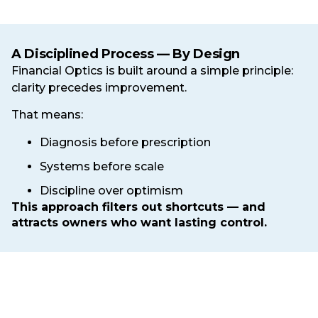
A Disciplined Process — By Design
Financial Optics is built around a simple principle:
clarity precedes improvement.
That means:
Diagnosis before prescription
Systems before scale
Discipline over optimism
This approach filters out shortcuts — and
attracts owners who want lasting control.
Ready to Replace Guesswork