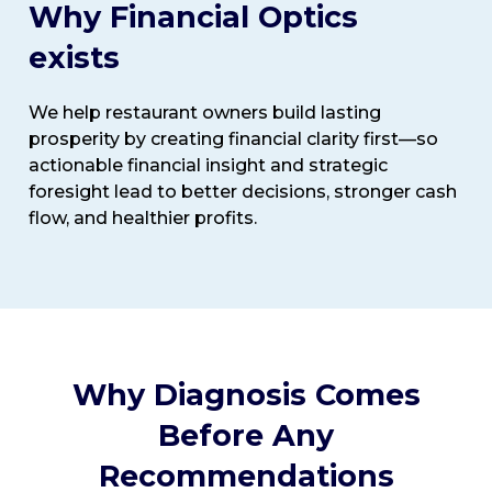
Why Financial Optics
exists
We help restaurant owners build lasting
prosperity by creating financial clarity first—so
actionable financial insight and strategic
foresight lead to better decisions, stronger cash
flow, and healthier profits.
Why Diagnosis Comes
Before Any
Recommendations