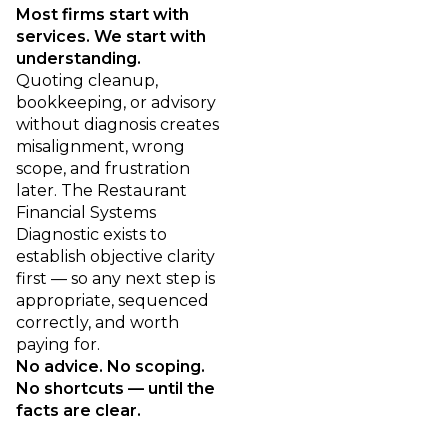
Most firms start with
services. We start with
understanding.
Quoting cleanup,
bookkeeping, or advisory
without diagnosis creates
misalignment, wrong
scope, and frustration
later. The Restaurant
Financial Systems
Diagnostic exists to
establish objective clarity
first — so any next step is
appropriate, sequenced
correctly, and worth
paying for.
No advice. No scoping.
No shortcuts — until the
facts are clear.