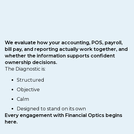
We evaluate how your accounting, POS, payroll,
bill pay, and reporting actually work together, and
whether the information supports confident
ownership decisions.
The Diagnostic is:
Structured
Objective
Calm
Designed to stand on its own
Every engagement with Financial Optics begins
here.