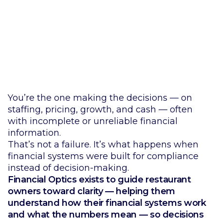
Restaurant Financial Systems Diagnostic.
You’re the one making the decisions — on
staffing, pricing, growth, and cash — often
with incomplete or unreliable financial
information.
That’s not a failure. It’s what happens when
financial systems were built for compliance
instead of decision-making.
Financial Optics exists to guide restaurant
owners toward clarity — helping them
understand how their financial systems work
and what the numbers mean — so decisions