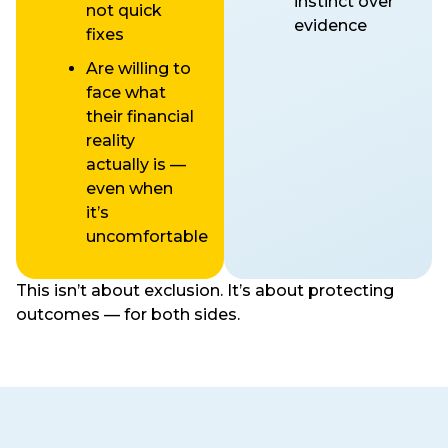
instinct over
not quick
evidence
fixes
Are willing to
face what
their financial
reality
actually is —
even when
it’s
uncomfortable
This isn’t about exclusion. It’s about protecting
outcomes — for both sides.