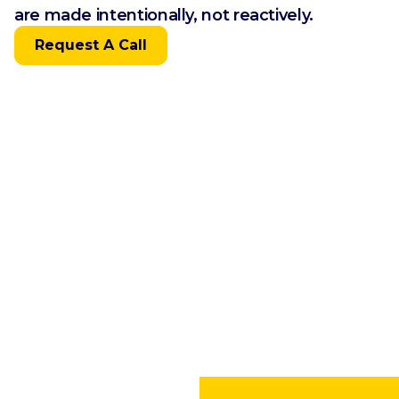
are made intentionally, not reactively.
Request A Call
Built Specifically for
Independent Restaurants
Accelerating restaurant owner prosperity
starts with financial clarity — and grows
through actionable insight and strategic
foresight.