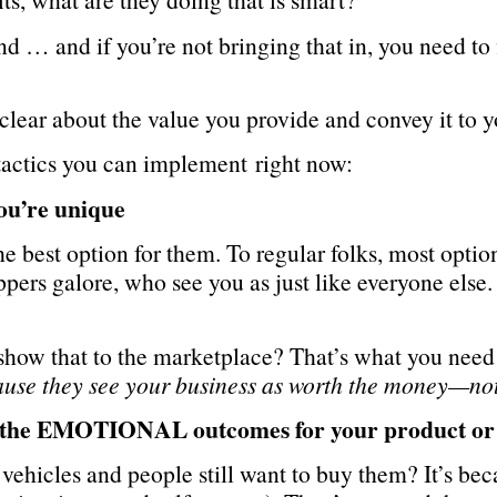
nd … and if you’re not bringing that in, you need to
 clear about the value you provide and convey it to y
tactics you can implement right now:
you’re unique
e best option for them. To regular folks, most optio
pers galore, who see you as just like everyone else.
how that to the marketplace? That’s what you need
ause they see your business as worth the money—not
d the EMOTIONAL outcomes for your product or 
ehicles and people still want to buy them? It’s bec