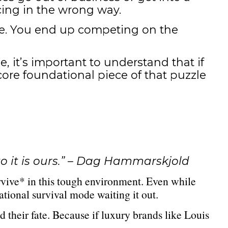
cing in the wrong way.
lue. You end up competing on the
, it’s important to understand that if
core foundational piece of that puzzle
o it is ours.” – Dag Hammarskjold
rvive* in this tough environment. Even while
tional survival mode waiting it out.
 their fate. Because if luxury brands like Louis