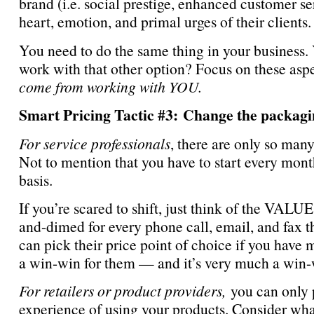
brand (i.e. social prestige, enhanced customer 
heart, emotion, and primal urges of their clients
You need to do the same thing in your business
work with that other option? Focus on these asp
come from working with YOU.
Smart Pricing Tactic #3: Change the packagin
For service professionals
, there are only so man
Not to mention that you have to start every month
basis.
If you’re scared to shift, just think of the VALU
and-dimed for every phone call, email, and fax 
can pick their price point of choice if you have m
a win-win for them — and it’s very much a win-wi
For retailers or product providers,
you can only 
experience of using your products. Consider wh