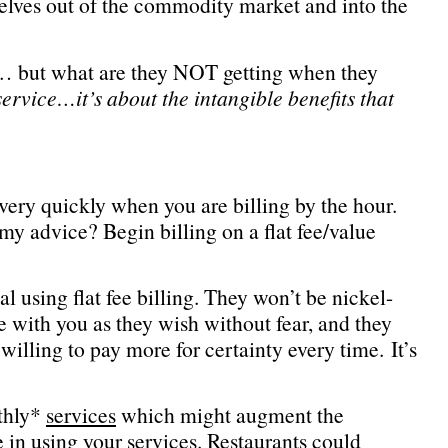
selves out of the commodity market and into the
 … but what are they NOT getting when they
service…it’s about the intangible benefits that
 very quickly when you are billing by the hour.
 my advice? Begin billing on a flat fee/value
l using flat fee billing. They won’t be nickel-
 with you as they wish without fear, and they
willing to pay more for certainty every time. It’s
nthly*
services
which might augment the
in using your services. Restaurants could