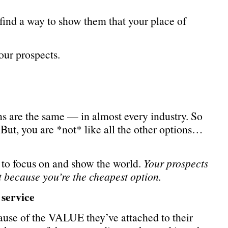
 find a way to show them that your place of
our prospects.
ns are the same — in almost every industry. So
 But, you are *not* like all the other options…
 to focus on and show the world.
Your prospects
 because you’re the cheapest option.
service
ause of the VALUE they’ve attached to their