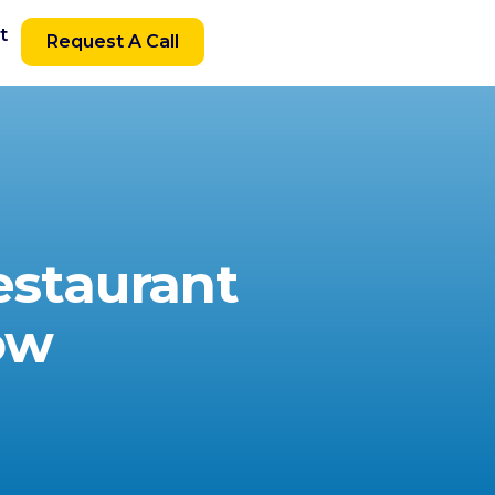
t
Request A Call
estaurant
ow