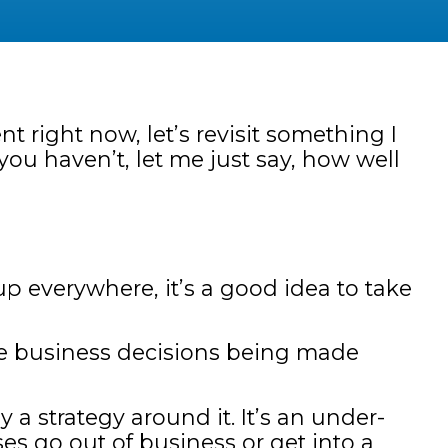
t right now, let’s revisit something I
you haven’t, let me just say, how well
p everywhere, it’s a good idea to take
se business decisions being made
 a strategy around it. It’s an under-
s go out of business or get into a