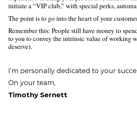
initiate a “VIP club,” with special perks, automa
The point is to go into the heart of your customer
Remember this: People still have money to spend
to you to convey the intrinsic value of working 
deserve).
I’m personally dedicated to your succe
On your team,
Timothy Sernett