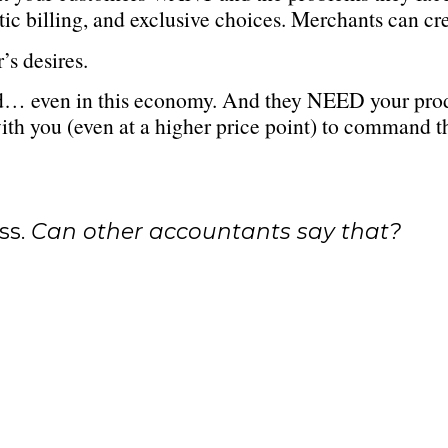
tic billing, and exclusive choices. Merchants can cr
’s desires.
… even in this economy. And they NEED your product
with you (even at a higher price point) to command t
ss.
Can other accountants say that?