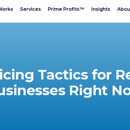
Works
Services
Prime Profits™
Insights
Abou
icing Tactics for R
usinesses Right N