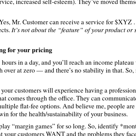
service, increased self-esteem). They’ve moved them
.
. Yes, Mr. Customer can receive a service for $XYZ
ects.
It’s not about the “feature” of your product or 
g for your pricing
y hours in a day, and you’ll reach an income plateau
 over at zero — and there’s no stability in that. So,
E your customers will experience having a professiona
that comes through the office. They can communicate
ultiple flat-fee options. And believe me, people are 
n for the health/sustainability of your business.
play “margin games” for so long. So, identify *mo
at your customers WANT and the problems they face 