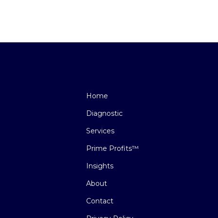
Home
Diagnostic
Services
Prime Profits™
Insights
About
Contact