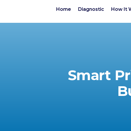
Home
Diagnostic
How It 
Smart Pr
B