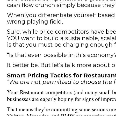
cash flow crunch simply because they g
When you differentiate yourself based
wrong playing field.
Sure, while price competitors have been
YOU want to build a sustainable, scala
is that you must be charging enough fo
“Is that even possible in this economy?
It better be. But let’s talk more about p
Smart Pricing Tactics for Restaura
“We are not permitted to choose the f
Your Restaurant competitors (and many small bus
businesses are eagerly hoping for signs of impro
That means they’re committing some serious mista
Vuitton, Mercedes, and BMW are reporting profit