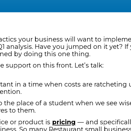
tactics your business will want to implemen
1 analysis. Have you jumped on it yet? If 
ned by doing this one thing.
upport on this front. Let’s talk:
tant in a time when costs are ratcheting u
tention.
to the place of a student when we see wi
es to them.
ce or product is
pricing
— and specifically
ness. So many Restaurant small businesse