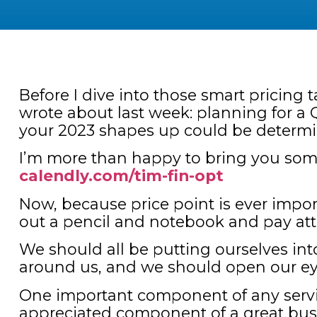
Before I dive into those smart pricing 
wrote about last week: planning for a Q
your 2023 shapes up could be determi
I’m more than happy to bring you some s
calendly.com/tim-fin-opt
Now, because price point is ever impor
out a pencil and notebook and pay at
We should all be putting ourselves in
around us, and we should open our ey
One important component of any servi
appreciated component of a great busi