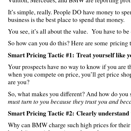
It’s simple, really. People DO have money to spe
business is the best place to spend that money.
You see, it’s all about the value. You have to be
So how can you do this? Here are some pricing 
Smart Pricing Tactic #1: Treat yourself like 
Your prospects have no way to know if you are th
when you compete on price, you’ll get price shop
are you?
So, what makes you different? And how do you s
must turn to you because they trust you and bec
Smart Pricing Tactic #2: Clearly understan
Why can BMW charge such high prices for their v