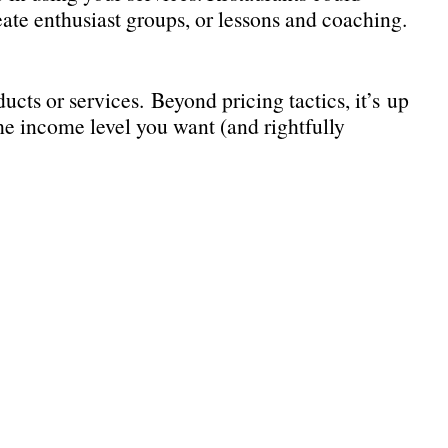
eate enthusiast groups, or lessons and coaching.
s or services. Beyond pricing tactics, it’s up
he income level you want (and rightfully