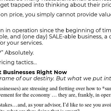
et trapped into thinking about their pri
 on price, you simply cannot provide va
 in operation since the beginning of time
ble, and (one day) SALE-able business, a 
r your services.
” Absolutely.
ricing tactics…
nt Businesses Right Now
rame of our destiny. But what we put int
inesses) are stressing and fretting over how to *su
vement for the economy … they are, frankly, in opera
kes…and, as your advisor, I’d like to see you avoid
s, what are they doing that is smart?