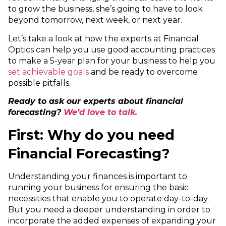
to grow the business, she’s going to have to look
beyond tomorrow, next week, or next year.
Let’s take a look at how the experts at Financial
Optics can help you use good accounting practices
to make a 5-year plan for your business to help you
set achievable goals
and be ready to overcome
possible pitfalls.
Ready to ask our experts about financial
forecasting?
We’d love to talk.
First: Why do you need
Financial Forecasting?
Understanding your finances is important to
running your business for ensuring the basic
necessities that enable you to operate day-to-day.
But you need a deeper understanding in order to
incorporate the added expenses of expanding your