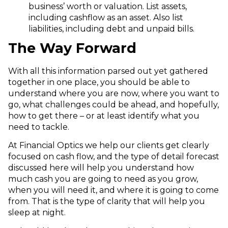
business’ worth or valuation. List assets,
including cashflow as an asset. Also list
liabilities, including debt and unpaid bills.
The Way Forward
With all this information parsed out yet gathered
together in one place, you should be able to
understand where you are now, where you want to
go, what challenges could be ahead, and hopefully,
how to get there – or at least identify what you
need to tackle.
At Financial Optics we help our clients get clearly
focused on cash flow, and the type of detail forecast
discussed here will help you understand how
much cash you are going to need as you grow,
when you will need it, and where it is going to come
from. That is the type of clarity that will help you
sleep at night.