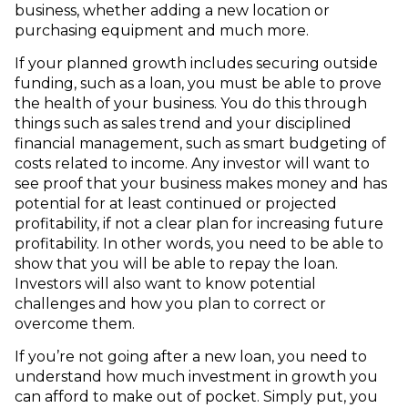
business, whether adding a new location or
purchasing equipment and much more.
If your planned growth includes securing outside
funding, such as a loan, you must be able to prove
the health of your business. You do this through
things such as sales trend and your disciplined
financial management, such as smart budgeting of
costs related to income. Any investor will want to
see proof that your business makes money and has
potential for at least continued or projected
profitability, if not a clear plan for increasing future
profitability. In other words, you need to be able to
show that you will be able to repay the loan.
Investors will also want to know potential
challenges and how you plan to correct or
overcome them.
If you’re not going after a new loan, you need to
understand how much investment in growth you
can afford to make out of pocket. Simply put, you