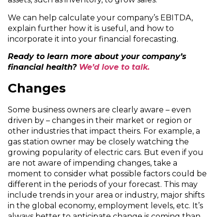
We can help calculate your company’s EBITDA,
explain further how it is useful, and how to
incorporate it into your financial forecasting.
Ready to learn more about your company’s
financial health?
We’d love to talk.
Changes
Some business owners are clearly aware – even
driven by – changes in their market or region or
other industries that impact theirs. For example, a
gas station owner may be closely watching the
growing popularity of electric cars. But even if you
are not aware of impending changes, take a
moment to consider what possible factors could be
different in the periods of your forecast. This may
include trends in your area or industry, major shifts
in the global economy, employment levels, etc. It’s
always better to anticipate change is coming than