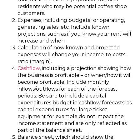
residents who may be potential coffee shop
customers.
Expenses, including budgets for operating,
generating sales, etc. Include known
projections, such as if you know your rent will
increase and when.
Calculation of how known and projected
expenses will change your income-to-costs
ratio (margin).
Cashflow
, including a projection showing how
the business is profitable – or when/how it will
become profitable. Include monthly
inflows/outflows for each of the forecast
periods. Be sure to include a capital
expenditures budget in cashflow forecasts, as
capital expenditures for large ticket
equipment for example do not impact the
income statement and are only reflected as
part of the balance sheet.
Balance sheet, which should show the