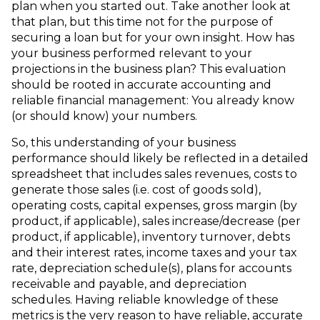
plan when you started out. Take another look at
that plan, but this time not for the purpose of
securing a loan but for your own insight. How has
your business performed relevant to your
projections in the business plan? This evaluation
should be rooted in accurate accounting and
reliable financial management: You already know
(or should know) your numbers.
So, this understanding of your business
performance should likely be reflected in a detailed
spreadsheet that includes sales revenues, costs to
generate those sales (i.e. cost of goods sold),
operating costs, capital expenses, gross margin (by
product, if applicable), sales increase/decrease (per
product, if applicable), inventory turnover, debts
and their interest rates, income taxes and your tax
rate, depreciation schedule(s), plans for accounts
receivable and payable, and depreciation
schedules. Having reliable knowledge of these
metrics is the very reason to have reliable, accurate