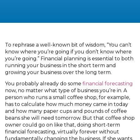
To rephrase a well-known bit of wisdom, “You can’t
know where you’re going if you don’t know where
you’re going.” Financial planning is essential to both
running your business in the short term and
growing your business over the long term.
You probably already do some
financial forecasting
now, no matter what type of business you’re in. A
person who runs a small coffee shop, for example,
has to calculate how much money came in today
and how many paper cups and pounds of coffee
beans she will need tomorrow. But that coffee shop
owner could go on like that, doing short-term
financial forecasting, virtually forever without
fundamentally changing the business. If she wants