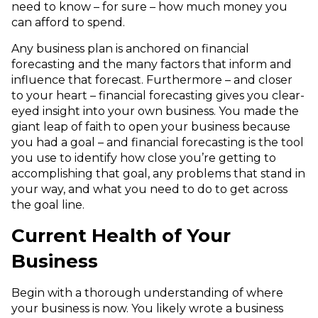
need to know – for sure – how much money you
can afford to spend.
Any business plan is anchored on financial
forecasting and the many factors that inform and
influence that forecast. Furthermore – and closer
to your heart – financial forecasting gives you clear-
eyed insight into your own business. You made the
giant leap of faith to open your business because
you had a goal – and financial forecasting is the tool
you use to identify how close you’re getting to
accomplishing that goal, any problems that stand in
your way, and what you need to do to get across
the goal line.
Current Health of Your
Business
Begin with a thorough understanding of where
your business is now. You likely wrote a business