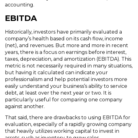
accounting.
EBITDA
Historically, investors have primarily evaluated a
company’s health based on its cash flow, income
(net), and revenues. But more and more in recent
years, there is a focus on earnings before interest,
taxes, depreciation, and amortization (EBITDA). This
metric is not necessarily required in many situations,
but having it calculated can indicate your
professionalism and help potential investors more
easily understand your business’s ability to service
debt, at least over the next year or two. It is
particularly useful for comparing one company
against another.
That said, there are drawbacks to using EBITDA for
evaluation, especially of a rapidly growing company
that heavily utilizes working capital to invest in
assets, such as inventory, to grow sales.