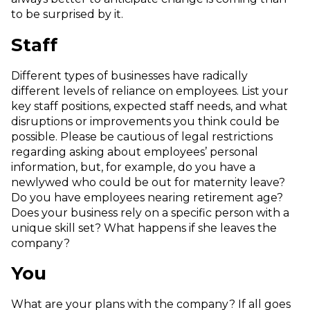
to be surprised by it.
Staff
Different types of businesses have radically
different levels of reliance on employees. List your
key staff positions, expected staff needs, and what
disruptions or improvements you think could be
possible. Please be cautious of legal restrictions
regarding asking about employees’ personal
information, but, for example, do you have a
newlywed who could be out for maternity leave?
Do you have employees nearing retirement age?
Does your business rely on a specific person with a
unique skill set? What happens if she leaves the
company?
You
What are your plans with the company? If all goes