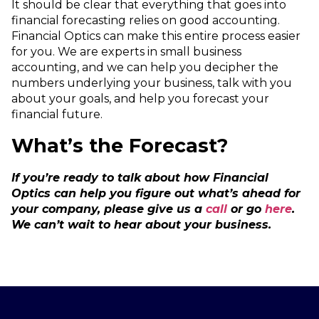
It should be clear that everything that goes into
financial forecasting relies on good accounting.
Financial Optics can make this entire process easier
for you. We are experts in small business
accounting, and we can help you decipher the
numbers underlying your business, talk with you
about your goals, and help you forecast your
financial future.
What’s the Forecast?
If you’re ready to talk about how Financial
Optics can help you figure out what’s ahead for
your company, please give us a
call
or go
here
.
We can’t wait to hear about your business.