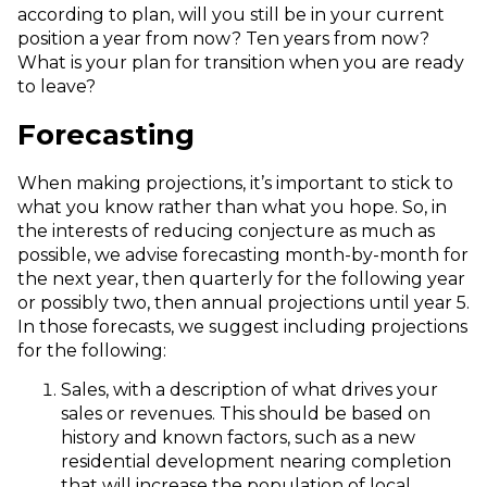
according to plan, will you still be in your current
position a year from now? Ten years from now?
What is your plan for transition when you are ready
to leave?
Forecasting
When making projections, it’s important to stick to
what you know rather than what you hope. So, in
the interests of reducing conjecture as much as
possible, we advise forecasting month-by-month for
the next year, then quarterly for the following year
or possibly two, then annual projections until year 5.
In those forecasts, we suggest including projections
for the following:
Sales, with a description of what drives your
sales or revenues. This should be based on
history and known factors, such as a new
residential development nearing completion
that will increase the population of local