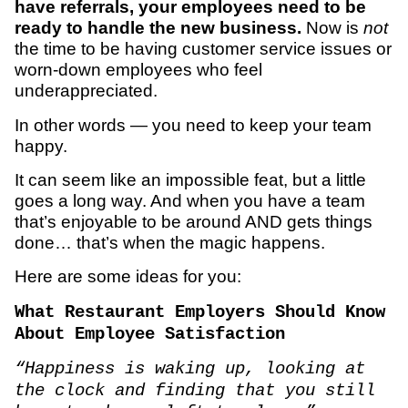
have referrals, your employees need to be
ready to handle the new business.
Now is
not
the time to be having customer service issues or
worn-down employees who feel
underappreciated.
In other words — you need to keep your team
happy.
It can seem like an impossible feat, but a little
goes a long way. And when you have a team
that’s enjoyable to be around AND gets things
done… that’s when the magic happens.
Here are some ideas for you:
What Restaurant Employers Should Know
About Employee Satisfaction
“Happiness is waking up, looking at
the clock and finding that you still