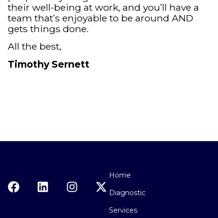
their well-being at work, and you’ll have a
team that’s enjoyable to be around AND
gets things done.
All the best,
Timothy Sernett
Home
Diagnostic
Services