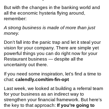
But with the changes in the banking world and
all the economic hysteria flying around,
remember:
A strong business is made of more than just
money.
Don’t fall into the panic trap and let it steal your
vision for your company. There are simple yet
powerful things you can do right now for your
Restaurant business — despite all the
uncertainty out there.
If you need some inspiration, let’s find a time to
chat:
calendly.com/tim-fin-opt
Last week, we looked at building a referral team
for your business as an indirect way to
strengthen your financial framework. But here’s
the key to that approach:
If you’re going to