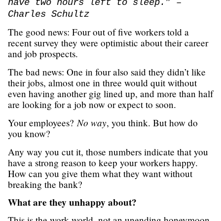
have two hours left to sleep.” –
Charles Schultz
The good news: Four out of five workers told a
recent survey they were optimistic about their career
and job prospects.
The bad news: One in four also said they didn’t like
their jobs, almost one in three would quit without
even having another gig lined up, and more than half
are looking for a job now or expect to soon.
No way
Your employees?
, you think. But how do
you know?
Any way you cut it, those numbers indicate that you
have a strong reason to keep your workers happy.
How can you give them what they want without
breaking the bank?
What are they unhappy about?
This is the work world, not an unending honeymoon.