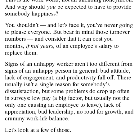
you
And why should
be expected to have to provide
somebody happiness?
You shouldn’t — and let’s face it, you’ve never going
to please everyone. But bear in mind those turnover
numbers — and consider that it can cost you
if not years
months,
, of an employee’s salary to
replace them.
Signs of an unhappy worker aren’t too different from
signs of an unhappy person in general: bad attitude,
lack of engagement, and productivity fall off. There
usually isn’t a single reason for somebody’s
dissatisfaction, but some problems do crop up often
in surveys: low pay (a big factor, but usually not the
only one causing an employee to leave), lack of
appreciation, bad leadership, no road for growth, and
crummy work-life balance.
Let’s look at a few of those.