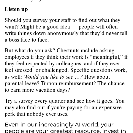
Listen up
Should you survey your staff to find out what they
want? Might be a good idea — people will often
write things down anonymously that they’d never tell
a boss face to face.
But what do you ask? Chestnuts include asking
employees if they think their work is “meaningful,” if
they feel respected by colleagues, and if they ever
feel stressed or challenged. Specific questions work,
Would you like to see …?
as well:
How about
parental leave? Tuition reimbursement? The chance
to earn more vacation days?
Try a survey every quarter and see how it goes. You
may also find out if you’re paying for an expensive
perk that nobody ever uses.
Even in our increasingly AI world, your
people are your greatest resource. Invest in