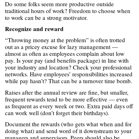
Do some folks seem more productive outside
traditional hours of work? Freedom to choose when
to work can be a strong motivator.
Recognize and reward
“Throwing money at the problem” is often trotted
out as a pricey excuse for lazy management —
almost as often as employees complain about low
pay. Is your pay (and benefits package) in line with
your industry and location? Check your professional
networks. Have employees’ responsibilities increased
while pay hasn’t? That can be a turnover time bomb.
Raises after the annual review are fine, but smaller,
frequent rewards tend to be more effective — even
as frequent as every week or two. Extra paid days off
can work well (don’t forget their birthdays).
Document the rewards (who gets what when and for
doing what) and send word of it downstream to your
managers and supervisors. Peers should also be