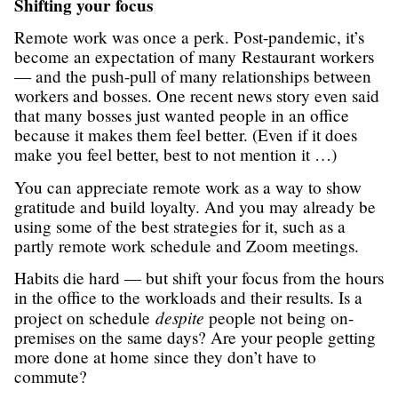
Shifting your focus
Remote work was once a perk. Post-pandemic, it’s
become an expectation of many Restaurant workers
— and the push-pull of many relationships between
workers and bosses. One recent news story even said
that many bosses just wanted people in an office
because it makes them feel better. (Even if it does
make you feel better, best to not mention it …)
You can appreciate remote work as a way to show
gratitude and build loyalty. And you may already be
using some of the best strategies for it, such as a
partly remote work schedule and Zoom meetings.
Habits die hard — but shift your focus from the hours
in the office to the workloads and their results. Is a
despite
project on schedule
people not being on-
premises on the same days? Are your people getting
more done at home since they don’t have to
commute?