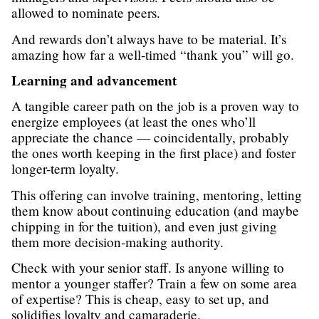
allowed to nominate peers.
And rewards don’t always have to be material. It’s
amazing how far a well-timed “thank you” will go.
Learning and advancement
A tangible career path on the job is a proven way to
energize employees (at least the ones who’ll
appreciate the chance — coincidentally, probably
the ones worth keeping in the first place) and foster
longer-term loyalty.
This offering can involve training, mentoring, letting
them know about continuing education (and maybe
chipping in for the tuition), and even just giving
them more decision-making authority.
Check with your senior staff. Is anyone willing to
mentor a younger staffer? Train a few on some area
of expertise? This is cheap, easy to set up, and
solidifies loyalty and camaraderie.