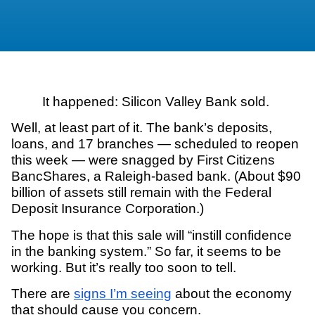
It happened: Silicon Valley Bank sold.
Well, at least part of it. The bank’s deposits,
loans, and 17 branches — scheduled to reopen
this week — were snagged by First Citizens
BancShares, a Raleigh-based bank. (About $90
billion of assets still remain with the Federal
Deposit Insurance Corporation.)
The hope is that this sale will “instill confidence
in the banking system.” So far, it seems to be
working. But it’s really too soon to tell.
There are
signs I’m seeing
about the economy
that should cause you concern.