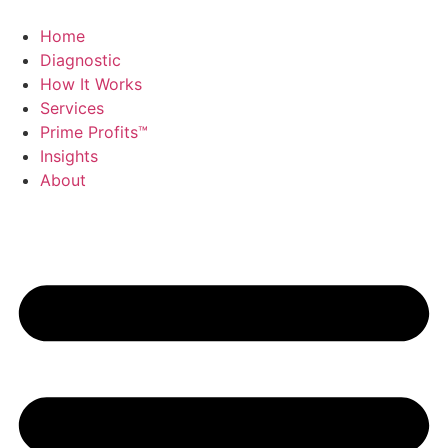
Skip
to
Home
content
Diagnostic
How It Works
Services
Prime Profits™
Insights
About