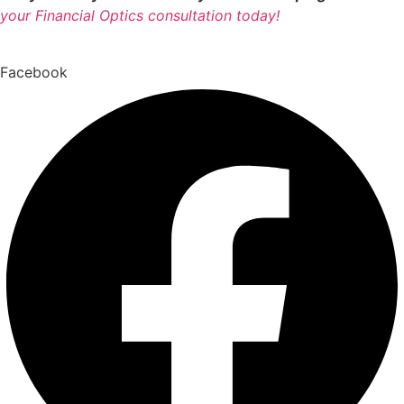
your Financial Optics consultation today!
Facebook