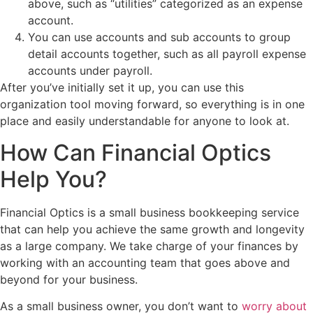
above, such as “utilities” categorized as an expense
account.
You can use accounts and sub accounts to group
detail accounts together, such as all payroll expense
accounts under payroll.
After you’ve initially set it up, you can use this
organization tool moving forward, so everything is in one
place and easily understandable for anyone to look at.
How Can Financial Optics
Help You?
Financial Optics is a small business bookkeeping service
that can help you achieve the same growth and longevity
as a large company. We take charge of your finances by
working with an accounting team that goes above and
beyond for your business.
As a small business owner, you don’t want to
worry about