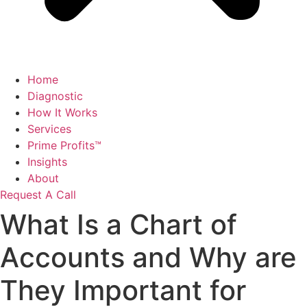
Home
Diagnostic
How It Works
Services
Prime Profits™
Insights
About
Request A Call
What Is a Chart of
Accounts and Why are
They Important for