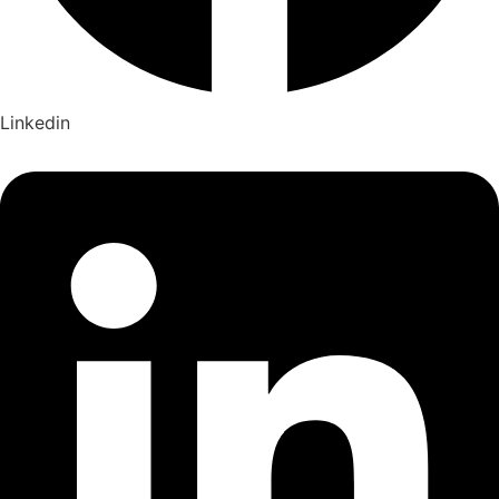
Linkedin