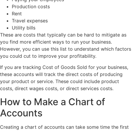
Production costs
Rent
Travel expenses
Utility bills
These are costs that typically can be hard to mitigate as
you find more efficient ways to run your business.
However, you can use this list to understand which factors
you could cut to improve your profitability.
If you are tracking Cost of Goods Sold for your business,
these accounts will track the direct costs of producing
your product or service. These could include product
costs, direct wages costs, or direct services costs.
How to Make a Chart of
Accounts
Creating a chart of accounts can take some time the first