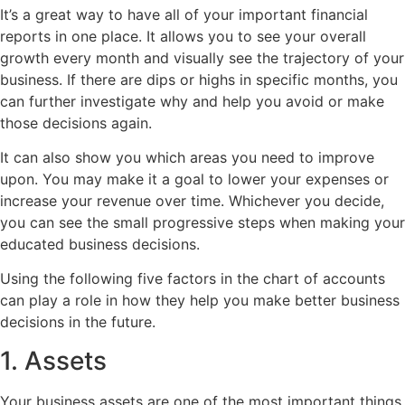
It’s a great way to have all of your important financial
reports in one place. It allows you to see your overall
growth every month and visually see the trajectory of your
business. If there are dips or highs in specific months, you
can further investigate why and help you avoid or make
those decisions again.
It can also show you which areas you need to improve
upon. You may make it a goal to lower your expenses or
increase your revenue over time. Whichever you decide,
you can see the small progressive steps when making your
educated business decisions.
Using the following five factors in the chart of accounts
can play a role in how they help you make better business
decisions in the future.
1. Assets
Your business assets are one of the most important things