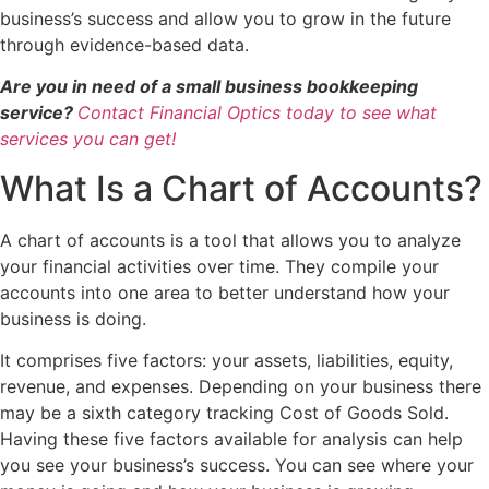
business’s success and allow you to grow in the future
through evidence-based data.
Are you in need of a small business bookkeeping
service?
Contact Financial Optics today to see what
services you can get!
What Is a Chart of Accounts?
A chart of accounts is a tool that allows you to analyze
your financial activities over time. They compile your
accounts into one area to better understand how your
business is doing.
It comprises five factors: your assets, liabilities, equity,
revenue, and expenses. Depending on your business there
may be a sixth category tracking Cost of Goods Sold.
Having these five factors available for analysis can help
you see your business’s success. You can see where your