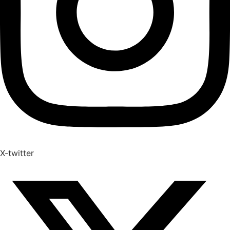
X-twitter