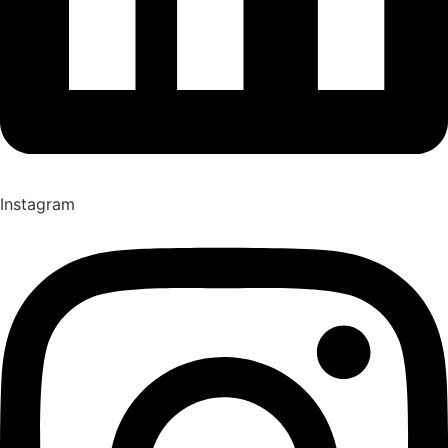
Instagram