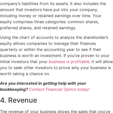
company’s liabilities from its assets. It also includes the
amount that investors have put into your company,
including money or retained earnings over time. Your
equity comprises three categories: common shares,
preferred shares, and retained earnings.
Using the chart of accounts to analyze the shareholder’s
equity allows companies to manage their finances
quarterly or within the accounting year to see if their
business is worth an investment. If you’ve proven to your
initial investors that your
business is profitable,
it will allow
you to seek other investors to prove why your business is
worth taking a chance on.
Are you interested in getting help with your
bookkeeping?
Contact Financial Optics today!
4. Revenue
The revenue of your business shows the sales that you’ve