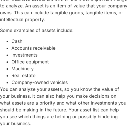
to analyze. An asset is an item of value that your company
owns. This can include tangible goods, tangible items, or
intellectual property.
Some examples of assets include:
Cash
Accounts receivable
Investments
Office equipment
Machinery
Real estate
Company-owned vehicles
You can analyze your assets, so you know the value of
your business. It can also help you make decisions on
what assets are a priority and what other investments you
should be making in the future. Your asset list can help
you see which things are helping or possibly hindering
your business.