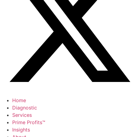
Home
Diagnostic
Services
Prime Profits™
Insights
About