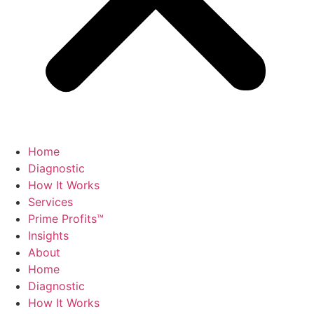
Home
Diagnostic
How It Works
Services
Prime Profits™
Insights
About
Home
Diagnostic
How It Works