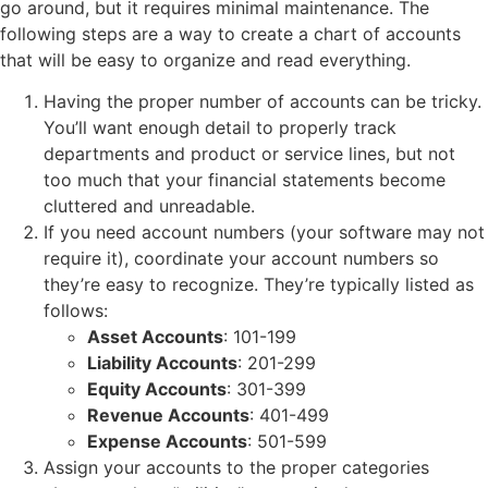
go around, but it requires minimal maintenance. The
following steps are a way to create a chart of accounts
that will be easy to organize and read everything.
Having the proper number of accounts can be tricky.
You’ll want enough detail to properly track
departments and product or service lines, but not
too much that your financial statements become
cluttered and unreadable.
If you need account numbers (your software may not
require it), coordinate your account numbers so
they’re easy to recognize. They’re typically listed as
follows:
Asset Accounts
: 101-199
Liability Accounts
: 201-299
Equity Accounts
: 301-399
Revenue Accounts
: 401-499
Expense Accounts
: 501-599
Assign your accounts to the proper categories