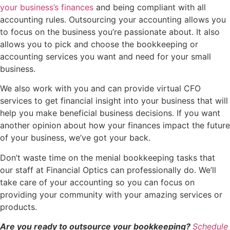
your business’s finances
and being compliant with all
accounting rules. Outsourcing your accounting allows you
to focus on the business you’re passionate about. It also
allows you to pick and choose the bookkeeping or
accounting services you want and need for your small
business.
We also work with you and can provide virtual CFO
services to get financial insight into your business that will
help you make beneficial business decisions. If you want
another opinion about how your finances impact the future
of your business, we’ve got your back.
Don’t waste time on the menial bookkeeping tasks that
our staff at Financial Optics can professionally do. We’ll
take care of your accounting so you can focus on
providing your community with your amazing services or
products.
Are you ready to outsource your bookkeeping?
Schedule