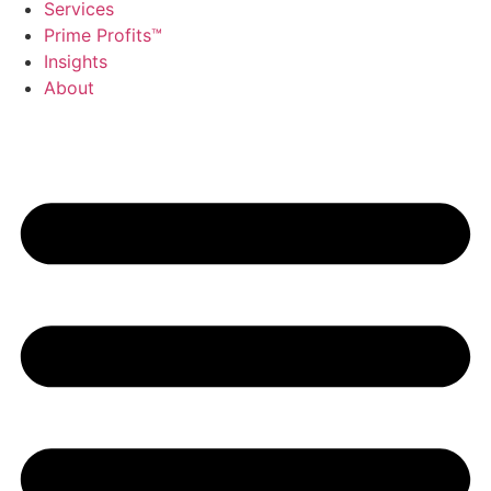
Services
Prime Profits™
Insights
About