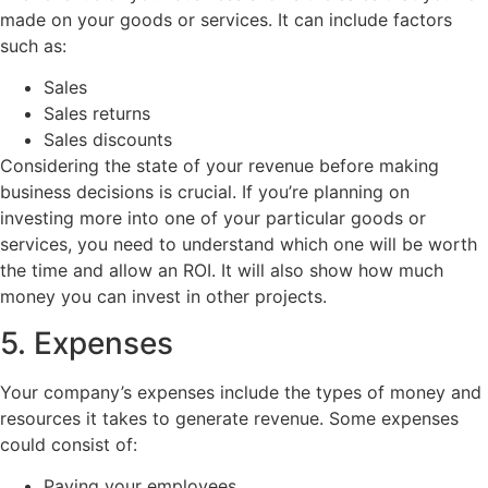
made on your goods or services. It can include factors
such as:
Sales
Sales returns
Sales discounts
Considering the state of your revenue before making
business decisions is crucial. If you’re planning on
investing more into one of your particular goods or
services, you need to understand which one will be worth
the time and allow an ROI. It will also show how much
money you can invest in other projects.
5. Expenses
Your company’s expenses include the types of money and
resources it takes to generate revenue. Some expenses
could consist of:
Paying your employees