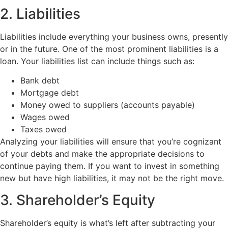
2. Liabilities
Liabilities include everything your business owns, presently
or in the future. One of the most prominent liabilities is a
loan. Your liabilities list can include things such as:
Bank debt
Mortgage debt
Money owed to suppliers (accounts payable)
Wages owed
Taxes owed
Analyzing your liabilities will ensure that you’re cognizant
of your debts and make the appropriate decisions to
continue paying them. If you want to invest in something
new but have high liabilities, it may not be the right move.
3. Shareholder’s Equity
Shareholder’s equity is what’s left after subtracting your