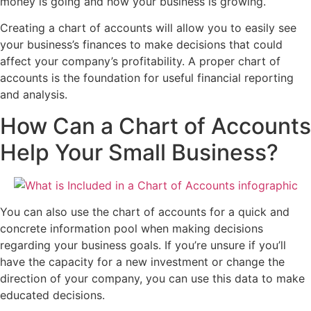
money is going and how your business is growing.
Creating a chart of accounts will allow you to easily see
your business’s finances to make decisions that could
affect your company’s profitability. A proper chart of
accounts is the foundation for useful financial reporting
and analysis.
How Can a Chart of Accounts
Help Your Small Business?
You can also use the chart of accounts for a quick and
concrete information pool when making decisions
regarding your business goals. If you’re unsure if you’ll
have the capacity for a new investment or change the
direction of your company, you can use this data to make
educated decisions.