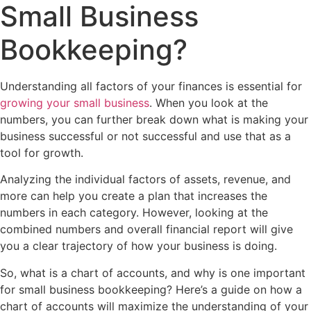
Small Business
Bookkeeping?
Understanding all factors of your finances is essential for
growing your small business
. When you look at the
numbers, you can further break down what is making your
business successful or not successful and use that as a
tool for growth.
Analyzing the individual factors of assets, revenue, and
more can help you create a plan that increases the
numbers in each category. However, looking at the
combined numbers and overall financial report will give
you a clear trajectory of how your business is doing.
So, what is a chart of accounts, and why is one important
for small business bookkeeping? Here’s a guide on how a
chart of accounts will maximize the understanding of your