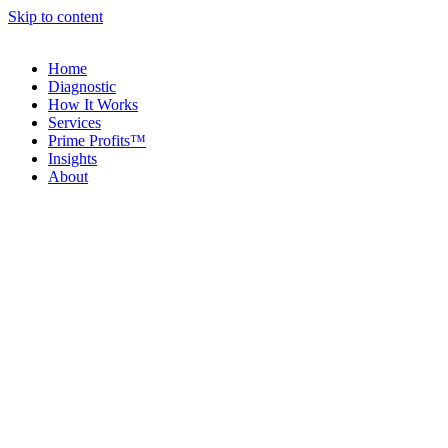
Skip to content
Home
Diagnostic
How It Works
Services
Prime Profits™
Insights
About