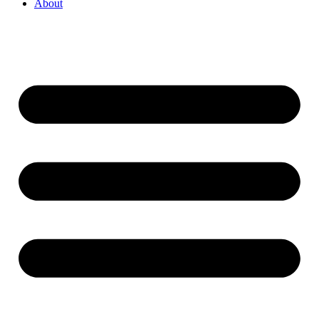
About