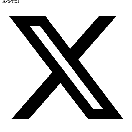
X-twitter