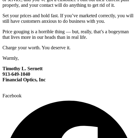
properly, and your contact will do anything to get rid of it.
Set your prices and hold fast. If you’ve marketed correctly, you will
still have customers anxious to do business with you.
Price gouging is a horrible thing — but, really, that’s a bogeyman
that lives more in our heads than in real life.
Charge your worth. You deserve it.
Warmly,
Timothy L. Sernett
913-649-1040
Financial Optics, Inc
Facebook