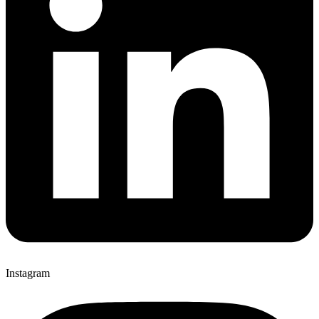
Instagram