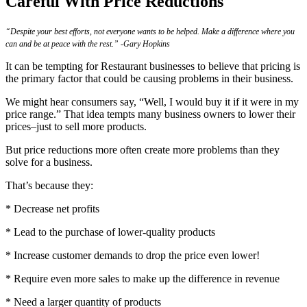
Careful With Price Reductions
“Despite your best efforts, not everyone wants to be helped. Make a difference where you
can and be at peace with the rest.” -Gary Hopkins
It can be tempting for
Restaurant
businesses to believe that pricing is
the primary factor that could be causing problems in their business.
We might hear consumers say, “Well, I would buy it if it were in my
price range.” That idea tempts many business owners to lower their
prices–just to sell more products.
But price reductions more often create more problems than they
solve for a business.
That’s because they:
* Decrease net profits
* Lead to the purchase of lower-quality products
* Increase customer demands to drop the price even lower!
* Require even more sales to make up the difference in revenue
* Need a larger quantity of products