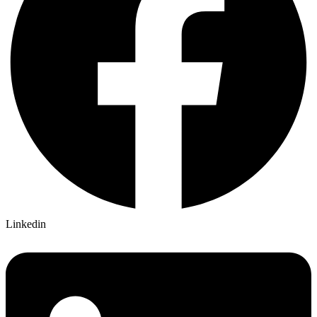
Linkedin