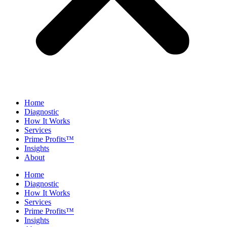
Home
Diagnostic
How It Works
Services
Prime Profits™
Insights
About
Home
Diagnostic
How It Works
Services
Prime Profits™
Insights