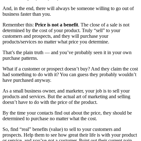
And, in the end, there will always be someone willing to go out of
business faster than you.
Remember this:
P
rice is not a benefit
. The close of a sale is not
determined by the cost of your product. Truly “sell” to your
customers and prospects, and they will purchase your
products/services no matter what price you determine.
That’s the plain truth — and you’ve probably seen it in your own
purchase patterns.
What if a customer or prospect doesn’t buy? And they claim the cost
had something to do with it? You can guess they probably wouldn’t
have purchased anyway.
As a small business owner, and marketer, your job is to sell your
products and services. But the actual art of marketing and selling
doesn’t have to do with the price of the product.
By the time your contacts find out about the price, they should be
determined to purchase no matter what the cost.
So, find “real” benefits (value) to sell to your customers and
prospects. Help them to see how great their life is with your product
or service, and you’ve got a customer. Point out their current pain