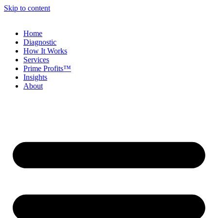
Skip to content
Home
Diagnostic
How It Works
Services
Prime Profits™
Insights
About