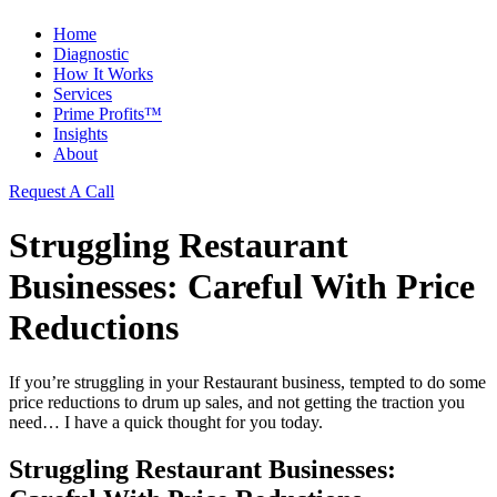
Home
Diagnostic
How It Works
Services
Prime Profits™
Insights
About
Request A Call
Struggling Restaurant
Businesses: Careful With Price
Reductions
If you’re struggling in your
Restaurant
business, tempted to do some
price reductions to drum up sales, and not getting the traction you
need… I have a quick thought for you today.
Struggling Restaurant Businesses: