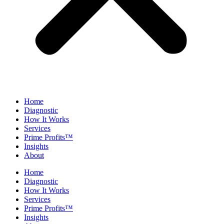
Home
Diagnostic
How It Works
Services
Prime Profits™
Insights
About
Home
Diagnostic
How It Works
Services
Prime Profits™
Insights