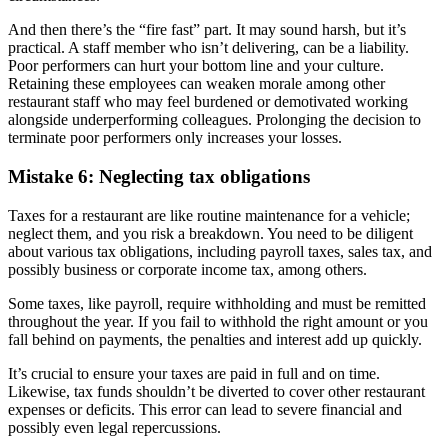
And then there’s the “fire fast” part. It may sound harsh, but it’s
practical. A staff member who isn’t delivering, can be a liability.
Poor performers can hurt your bottom line and your culture.
Retaining these employees can weaken morale among other
restaurant staff who may feel burdened or demotivated working
alongside underperforming colleagues. Prolonging the decision to
terminate poor performers only increases your losses.
Mistake 6: Neglecting tax obligations
Taxes for a restaurant are like routine maintenance for a vehicle;
neglect them, and you risk a breakdown. You need to be diligent
about various tax obligations, including payroll taxes, sales tax, and
possibly business or corporate income tax, among others.
Some taxes, like payroll, require withholding and must be remitted
throughout the year. If you fail to withhold the right amount or you
fall behind on payments, the penalties and interest add up quickly.
It’s crucial to ensure your taxes are paid in full and on time.
Likewise, tax funds shouldn’t be diverted to cover other restaurant
expenses or deficits. This error can lead to severe financial and
possibly even legal repercussions.