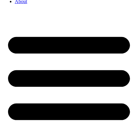
About