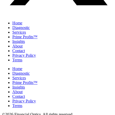
Home
Diagnostic
Services
Prime Profits™
Insights
About
Contact
Privacy Policy
Terms
Home
Diagnostic
Services
Prime Profits™
Insights
About
Contact
Privacy Policy
Terms
©2026 Financial Optics. All rights reserved.