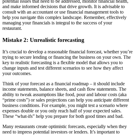
potential issues that need to be addressed, monitor financial health,
and make informed decisions that drive growth. It is advisable to
consult with an accountant or use financial management tools to
help you navigate this complex landscape. Remember, effectively
managing your financials is integral to the success of your
restaurant.
Mistake 2: Unrealistic forecasting
It’s crucial to develop a reasonable financial forecast, whether you’re
trying to secure lending or financing the business on your own. The
key to realistic forecasting is a flexible model that allows you to
change inputs and test different scenarios to see how they affect
your outcomes.
Think of your forecast as a financial roadmap – it should include
income statements, balance sheets, and cash flow statements. The
ability to tweak assumptions like food, pour and labour costs (aka
“prime costs”) or sales projections can help you anticipate different
business conditions. For example, you might test a scenario where
expenses double or you only reach half of your expected sales.
These “what-ifs” help you prepare for both good times and bad.
Many restaurants create optimistic forecasts, especially when they
need to impress potential investors or lenders. It’s important to