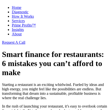
Home
Diagnostic
How It Works
Services
Prime Profits™
Insights
About
Request A Call
Smart finance for restaurants:
6 mistakes you can’t afford to
make
Starting a restaurant is an exciting whirlwind. Fueled by ideas and
high energy, you might feel like the possibilities are endless. But
transforming that dream into a sustainable, profitable business is
where the real challenge lies.
In the rush of launching your restaurant, it’s easy to overlook certain