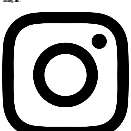
Instagram