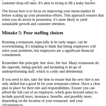
customer drop-off rates. It’s akin to trying to fill a leaky bucket.
The lesson here is to focus on improving your menu-market fit
before scaling up your promotion efforts. This approach ensures that
when you do invest in promotion, it’s more likely to yield
sustainable growth and customer retention.
Mistake 5: Poor staffing choices
Running a restaurant, especially in its early stages, can be
overwhelming. It’s tempting to think that hiring employees will
solve your problems, but employees are a significant financial
commitment.
Remember this principle: hire slow, fire fast. Many restaurants do
the opposite, hiring quickly and hesitating to let go of
underperforming staff, which is costly and detrimental.
If you need to hire, take the time to ensure that the new hire is not
only skilled but a good fit for your restaurant culture. Have a clear
plan in place for their role and responsibilities. Ensure you can
afford the full cost of an employee, which goes beyond salary to
include payroll taxes, insurance, benefits, and possibly more,
depending on the location of your restaurant and your
circumstances.