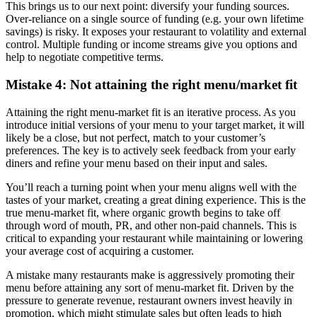
This brings us to our next point: diversify your funding sources.
Over-reliance on a single source of funding (e.g. your own lifetime
savings) is risky. It exposes your restaurant to volatility and external
control. Multiple funding or income streams give you options and
help to negotiate competitive terms.
Mistake 4: Not attaining the right menu/market fit
Attaining the right menu-market fit is an iterative process. As you
introduce initial versions of your menu to your target market, it will
likely be a close, but not perfect, match to your customer’s
preferences. The key is to actively seek feedback from your early
diners and refine your menu based on their input and sales.
You’ll reach a turning point when your menu aligns well with the
tastes of your market, creating a great dining experience. This is the
true menu-market fit, where organic growth begins to take off
through word of mouth, PR, and other non-paid channels. This is
critical to expanding your restaurant while maintaining or lowering
your average cost of acquiring a customer.
A mistake many restaurants make is aggressively promoting their
menu before attaining any sort of menu-market fit. Driven by the
pressure to generate revenue, restaurant owners invest heavily in
promotion, which might stimulate sales but often leads to high