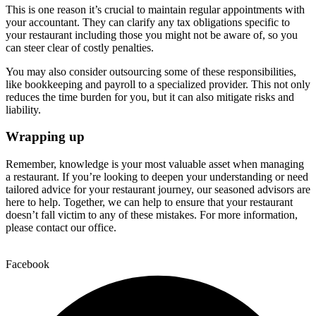
This is one reason it’s crucial to maintain regular appointments with
your accountant. They can clarify any tax obligations specific to
your restaurant including those you might not be aware of, so you
can steer clear of costly penalties.
You may also consider outsourcing some of these responsibilities,
like bookkeeping and payroll to a specialized provider. This not only
reduces the time burden for you, but it can also mitigate risks and
liability.
Wrapping up
Remember, knowledge is your most valuable asset when managing
a restaurant. If you’re looking to deepen your understanding or need
tailored advice for your restaurant journey, our seasoned advisors are
here to help. Together, we can help to ensure that your restaurant
doesn’t fall victim to any of these mistakes. For more information,
please contact our office.
Facebook