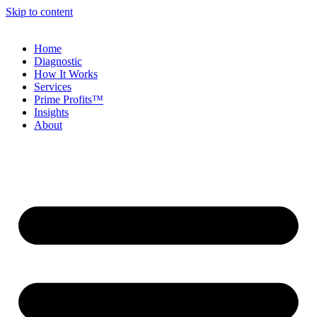
Skip to content
Home
Diagnostic
How It Works
Services
Prime Profits™
Insights
About