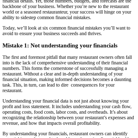
financial details. Yet, those numbers, budgets, and forecasts are the
backbone of your business. Whether you’re new to the restaurant
world or a seasoned restauranteur, your success will hinge on your
ability to sidestep common financial mistakes.
Today, we’ll look at six common financial mistakes you’ll want to
avoid to ensure your business succeeds and thrives.
Mistake 1: Not understanding your financials
The first and foremost pitfall that many restaurant owners often fall
into is the lack of comprehensive understanding of their financial
numbers. This forms the cornerstone of successfully managing a
restaurant. Without a clear and in-depth understanding of your
financial situation, making informed decisions becomes a daunting
task. This, in turn, can lead to dire consequences for your
restaurant.
Understanding your financial data is not just about knowing your
profit and loss statement. It includes understanding your cash flow,
operating costs, food costs, labor costs, and overheads. It’s about
recognizing the relationship between your restaurant’s expenses and
revenue, and how that impacts overall profitability.
By understanding your financials, restaurant owners can identify