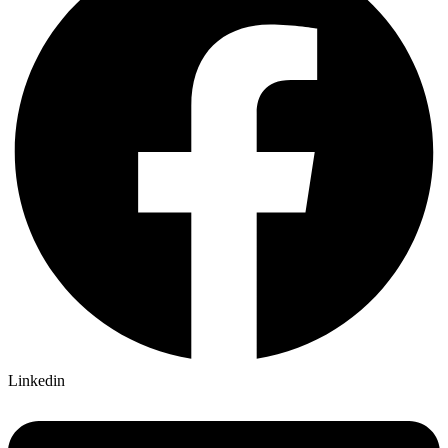
Linkedin