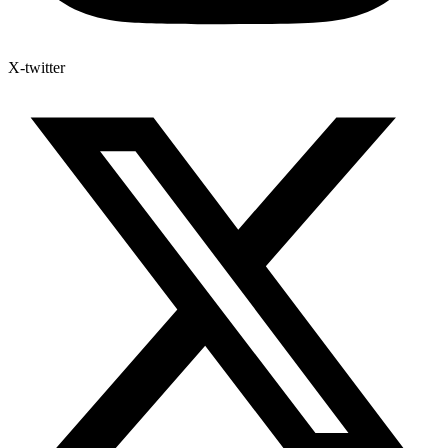
X-twitter