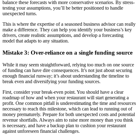
balance these forecasts with more conservative scenarios. By stress-
testing your assumptions, you’ll be better positioned to handle
unexpected turns.
This is where the expertise of a seasoned business advisor can really
make a difference. They can help you identify your business’s key
drivers, create realistic assumptions, and develop a forecasting
model that adapts to any situation.
Mistake 3: Over-reliance on a single funding source
While it may seem straightforward, relying too much on one source
of funding can have dire consequences. It’s not just about securing
enough financial runway; it’s about understanding the timeline to
break even and diversifying your funding sources.
First, consider your break-even point. You should have a clear
roadmap of how and when your restaurant will start generating a
profit. One common pitfall is underestimating the time and resources
necessary to reach this milestone, which can lead to running out of
money prematurely. Prepare for both unexpected costs and potential
revenue shortfalls. Always aim to raise more money than you think
is necessary, and have a backup plan to cushion your restaurant
against unforeseen financial challenges.