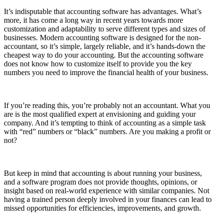
It’s indisputable that accounting software has advantages. What’s
more, it has come a long way in recent years towards more
customization and adaptability to serve different types and sizes of
businesses. Modern accounting software is designed for the non-
accountant, so it’s simple, largely reliable, and it’s hands-down the
cheapest way to do your accounting. But the accounting software
does not know how to customize itself to provide you the key
numbers you need to improve the financial health of your business.
If you’re reading this, you’re probably not an accountant. What you
are is the most qualified expert at envisioning and guiding your
company. And it’s tempting to think of accounting as a simple task
with “red” numbers or “black” numbers. Are you making a profit or
not?
But keep in mind that accounting is about running your business,
and a software program does not provide thoughts, opinions, or
insight based on real-world experience with similar companies. Not
having a trained person deeply involved in your finances can lead to
missed opportunities for efficiencies, improvements, and growth.