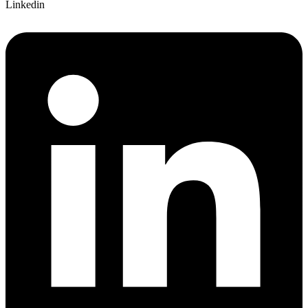
Linkedin