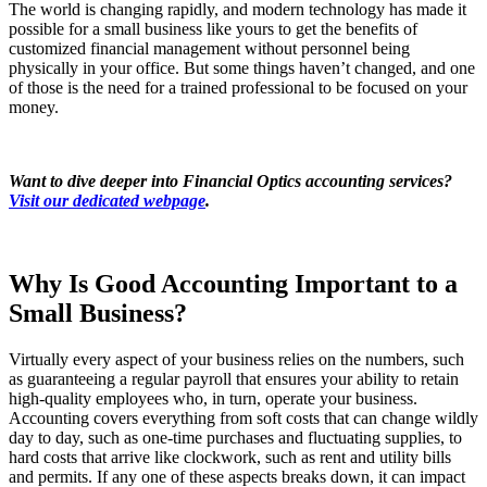
The world is changing rapidly, and modern technology has made it
possible for a small business like yours to get the benefits of
customized financial management without personnel being
physically in your office. But some things haven’t changed, and one
of those is the need for a trained professional to be focused on your
money.
Want to dive deeper into Financial Optics accounting services?
Visit our dedicated webpage
.
Why Is Good Accounting Important to a
Small Business?
Virtually every aspect of your business relies on the numbers, such
as guaranteeing a regular payroll that ensures your ability to retain
high-quality employees who, in turn, operate your business.
Accounting covers everything from soft costs that can change wildly
day to day, such as one-time purchases and fluctuating supplies, to
hard costs that arrive like clockwork, such as rent and utility bills
and permits. If any one of these aspects breaks down, it can impact