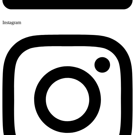
Instagram