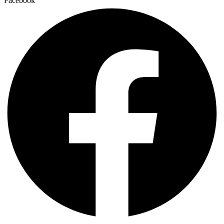
Facebook