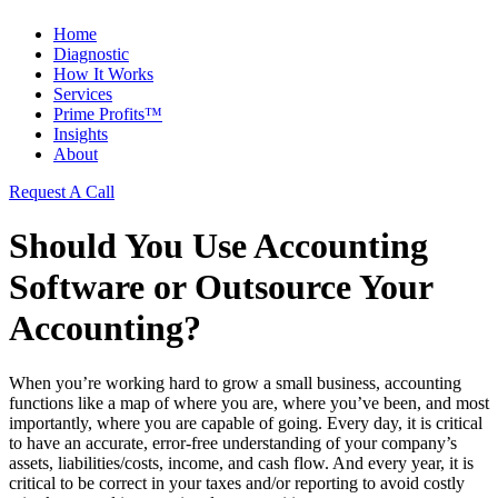
Home
Diagnostic
How It Works
Services
Prime Profits™
Insights
About
Request A Call
Should You Use Accounting
Software or Outsource Your
Accounting?
When you’re working hard to grow a small business, accounting
functions like a map of where you are, where you’ve been, and most
importantly, where you are capable of going. Every day, it is critical
to have an accurate, error-free understanding of your company’s
assets, liabilities/costs, income, and cash flow. And every year, it is
critical to be correct in your taxes and/or reporting to avoid costly