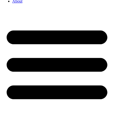
About