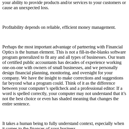
your ability to provide products and/or services to your customers or
cause an unexpected loss.
Profitability depends on reliable, efficient money management.
Perhaps the most important advantage of partnering with Financial
Optics is the human element. This is not a fill-in-the-blanks software
program generalized to fit any and all types of businesses. Our team
of certified public accountants has decades of experience working
one-on-one with owners of small businesses, and we personally
design financial planning, monitoring, and oversight for your
company. We have the insight to make corrections and suggestions
far beyond what a program could. Think of it as the difference
between your computer’s spellcheck and a professional editor: If a
word is spelled correctly, your computer may not understand that it’s
not the best choice or even has shaded meaning that changes the
entire sentence.
It takes a human being to fully understand context, especially when
it comes to the finances of your business.