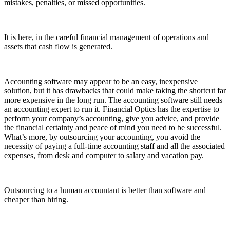
mistakes, penalties, or missed opportunities.
It is here, in the careful financial management of operations and
assets that cash flow is generated.
Accounting software may appear to be an easy, inexpensive
solution, but it has drawbacks that could make taking the shortcut far
more expensive in the long run. The accounting software still needs
an accounting expert to run it. Financial Optics has the expertise to
perform your company’s accounting, give you advice, and provide
the financial certainty and peace of mind you need to be successful.
What’s more, by outsourcing your accounting, you avoid the
necessity of paying a full-time accounting staff and all the associated
expenses, from desk and computer to salary and vacation pay.
Outsourcing to a human accountant is better than software and
cheaper than hiring.