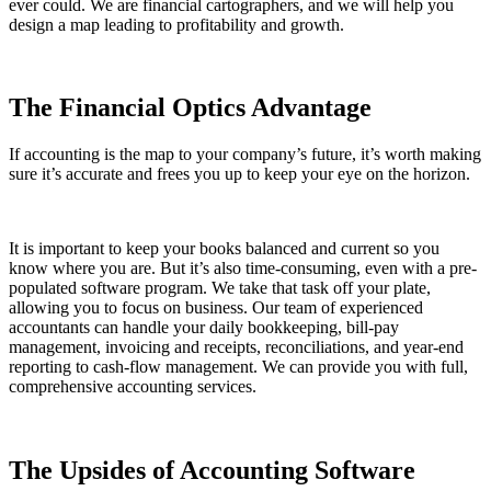
ever could. We are financial cartographers, and we will help you
design a map leading to profitability and growth.
The Financial Optics Advantage
If accounting is the map to your company’s future, it’s worth making
sure it’s accurate and frees you up to keep your eye on the horizon.
It is important to keep your books balanced and current so you
know where you are. But it’s also time-consuming, even with a pre-
populated software program. We take that task off your plate,
allowing you to focus on business. Our team of experienced
accountants can handle your daily bookkeeping, bill-pay
management, invoicing and receipts, reconciliations, and year-end
reporting to cash-flow management. We can provide you with full,
comprehensive accounting services.
The Upsides of Accounting Software