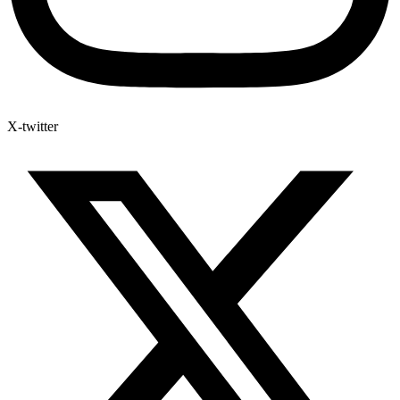
X-twitter