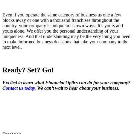
Even if you operate the same category of business as one a few
blocks away or one with a thousand franchises throughout the
country, your company is unique in its own ways. It’s yours and
yours alone. We offer you the personal understanding of your
uniqueness. And that understanding may be the very thing you need
to make informed business decisions that take your company to the
next level.
Ready? Set? Go!
Excited to learn what Financial Optics can do for your company?
Contact us today.
We can’t wait to hear about your business.