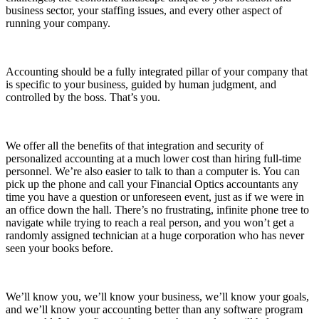
business sector, your staffing issues, and every other aspect of
running your company.
Accounting should be a fully integrated pillar of your company that
is specific to your business, guided by human judgment, and
controlled by the boss. That’s you.
We offer all the benefits of that integration and security of
personalized accounting at a much lower cost than hiring full-time
personnel. We’re also easier to talk to than a computer is. You can
pick up the phone and call your Financial Optics accountants any
time you have a question or unforeseen event, just as if we were in
an office down the hall. There’s no frustrating, infinite phone tree to
navigate while trying to reach a real person, and you won’t get a
randomly assigned technician at a huge corporation who has never
seen your books before.
We’ll know you, we’ll know your business, we’ll know your goals,
and we’ll know your accounting better than any software program