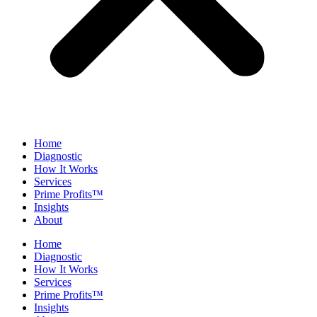
Home
Diagnostic
How It Works
Services
Prime Profits™
Insights
About
Home
Diagnostic
How It Works
Services
Prime Profits™
Insights