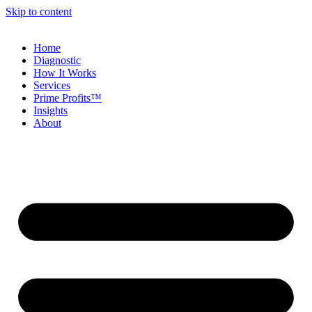
Skip to content
Home
Diagnostic
How It Works
Services
Prime Profits™
Insights
About