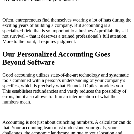
Often, entrepreneurs find themselves wearing a lot of hats during the
exciting years of building a company. But accounting is a
specialized field that is so important to a business’s profitability – if
not survival – that it deserves a trained professional’s full attention.
More to the point, it requires judgment.
Our Personalized Accounting Goes
Beyond Software
Good accounting utilizes state-of-the-art technology and systematic
tools combined with a person’s understanding of your company’s
specifics, which is precisely what Financial Optics provides you.
This establishes redundancies and vastly reduces the possibility of
errors, but it also allows for human interpretation of what the
numbers mean.
Accounting is not just about crunching numbers. A calculator can do
that. Your accounting team must understand your goals, your
challenges, the economic landscape unique to your location and