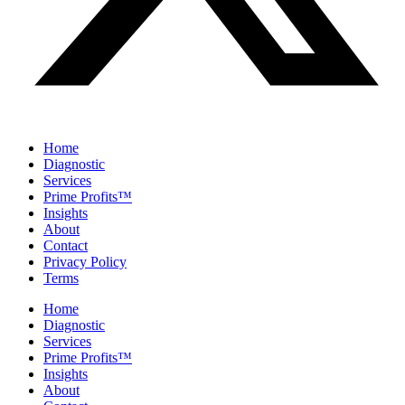
Home
Diagnostic
Services
Prime Profits™
Insights
About
Contact
Privacy Policy
Terms
Home
Diagnostic
Services
Prime Profits™
Insights
About