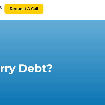
t
Request A Call
rry Debt?