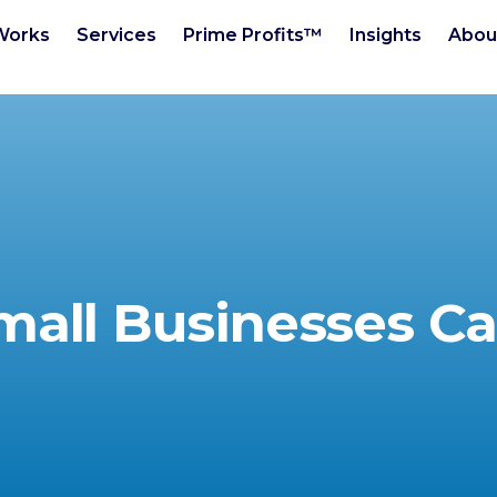
Works
Services
Prime Profits™
Insights
Abou
mall Businesses Ca