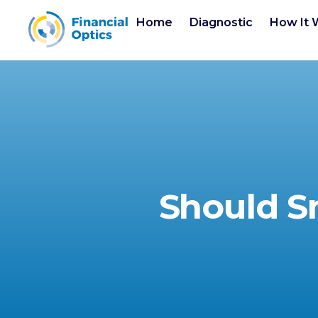
Home
Diagnostic
How It 
Should S