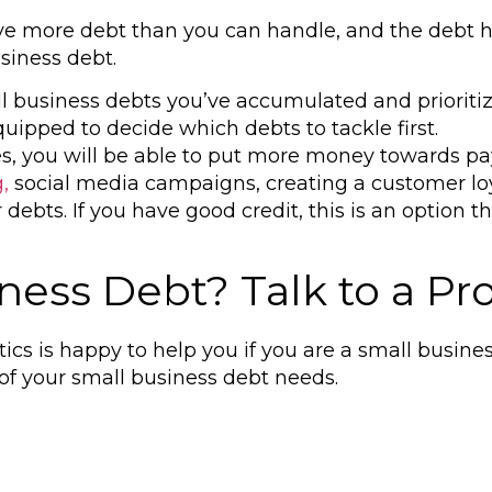
have more debt than you can handle, and the debt 
siness debt.
all business debts you’ve accumulated and priorit
uipped to decide which debts to tackle first.
es, you will be able to put more money towards pa
,
social media campaigns, creating a customer loy
r debts. If you have good
credit,
this is an option 
ess Debt? Talk to a Pro
tics is happy to help you if you are a small busin
 of your small business debt needs.