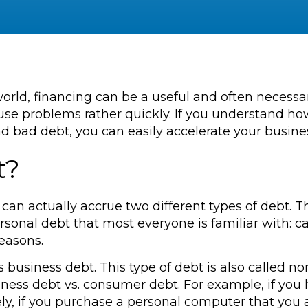
world, financing can be a useful and often necessa
ause problems rather quickly. If you understand h
 bad debt, you can easily accelerate your busine
t?
 can actually accrue two different types of debt.
sonal debt that most everyone is familiar with: ca
easons.
is business debt. This type of debt is also called
siness debt vs. consumer debt. For example, if y
y, if you purchase a personal computer that you a