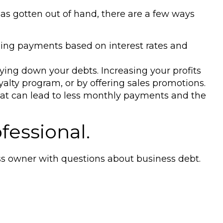
has gotten out of hand, there are a few ways
izing payments based on interest rates and
ying down your debts. Increasing your profits
alty program, or by offering sales promotions.
that can lead to less monthly payments and the
fessional.
ess owner with questions about business debt.