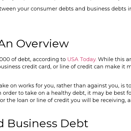
etween your consumer debts and business debts in 
 An Overview
000 of debt, according to
USA Today.
While this 
business credit card, or line of credit can make i
e on works for you, rather than against you, is t
n order to take on a healthy debt, it may be best f
or the loan or line of credit you will be receiving,
.
d Business Debt