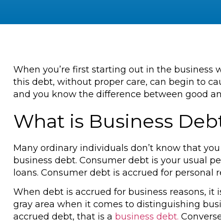
When you’re first starting out in the business 
this debt, without proper care, can begin to c
and you know the difference between good and
What is Business Deb
Many ordinary individuals don’t know that you
business debt. Consumer debt is your usual per
loans. Consumer debt is accrued for personal r
When debt is accrued for business reasons, it 
gray area when it comes to distinguishing bu
accrued debt, that is a
business debt.
Conversel