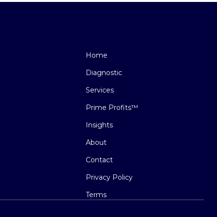
Home
Diagnostic
Services
Prime Profits™
Insights
About
Contact
Privacy Policy
Terms