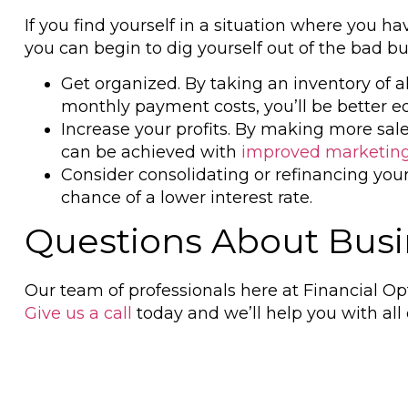
If you find yourself in a situation where you 
you can begin to dig yourself out of the bad bu
Get organized. By taking an inventory of 
monthly payment costs, you’ll be better eq
Increase your profits. By making more sal
can be achieved with
improved marketing
Consider consolidating or refinancing you
chance of a lower interest rate.
Questions About Busin
Our team of professionals here at Financial Op
Give us a call
today and we’ll help you with all