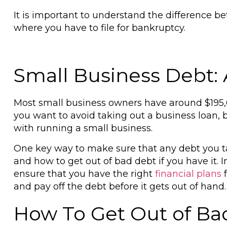
It is important to understand the difference b
where you have to file for bankruptcy.
Small Business Debt:
Most small business owners have around $195,
you want to avoid taking out a business loan, 
with running a small business.
One key way to make sure that any debt you tak
and how to get out of bad debt if you have it. I
ensure that you have the right
financial plans
f
and pay off the debt before it gets out of hand
How To Get Out of Ba