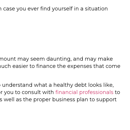
case you ever find yourself in a situation
amount may seem daunting, and may make
t much easier to finance the expenses that come
o understand what a healthy debt looks like,
or you to consult with
financial professionals
to
 as well as the proper business plan to support