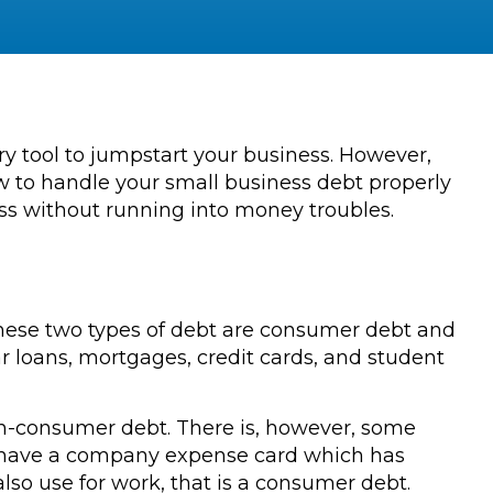
ry tool to jumpstart your business. However,
ow to handle your small business debt properly
ss without running into money troubles.
 These two types of debt are consumer debt and
r loans, mortgages, credit cards, and student
 non-consumer debt. There is, however, some
ou have a company expense card which has
lso use for work, that is a consumer debt.