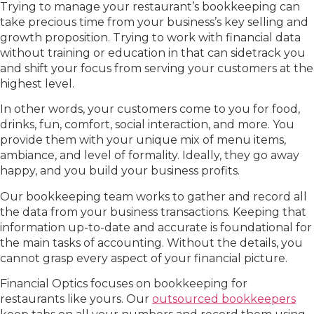
Trying to manage your restaurant’s bookkeeping can
take precious time from your business’s key selling and
growth proposition. Trying to work with financial data
without training or education in that can sidetrack you
and shift your focus from serving your customers at the
highest level.
In other words, your customers come to you for food,
drinks, fun, comfort, social interaction, and more. You
provide them with your unique mix of menu items,
ambiance, and level of formality. Ideally, they go away
happy, and you build your business profits.
Our bookkeeping team works to gather and record all
the data from your business transactions. Keeping that
information up-to-date and accurate is foundational for
the main tasks of accounting. Without the details, you
cannot grasp every aspect of your financial picture.
Financial Optics focuses on bookkeeping for
restaurants like yours. Our
outsourced bookkeepers