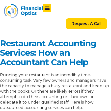
Request A Call
Restaurant Accounting
Services: How an
Accountant Can Help
Running your restaurant is an incredibly time-
consuming task. Very few owners and managers have
the capacity to manage a busy restaurant and keep up
with the books. Or there are likely errors if they
attempt to do their accounting on their own or
delegate it to under qualified staff. Here is how
outsourced accounting services can help.