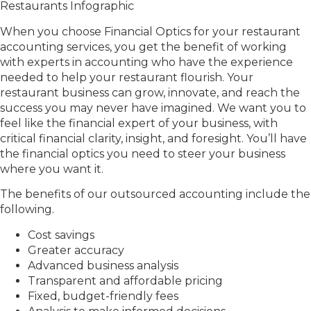
When you choose Financial Optics for your restaurant
accounting services, you get the benefit of working
with experts in accounting who have the experience
needed to help your restaurant flourish. Your
restaurant business can grow, innovate, and reach the
success you may never have imagined. We want you to
feel like the financial expert of your business, with
critical financial clarity, insight, and foresight. You’ll have
the financial optics you need to steer your business
where you want it.
The benefits of our outsourced accounting include the
following.
Cost savings
Greater accuracy
Advanced business analysis
Transparent and affordable pricing
Fixed, budget-friendly fees