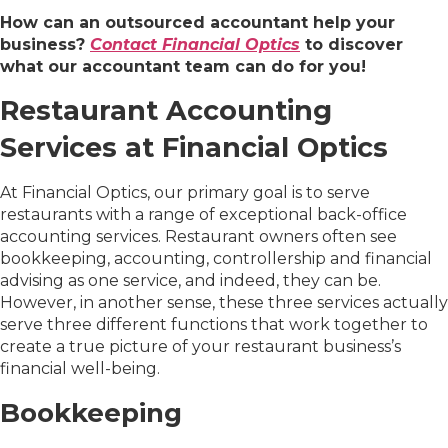
How can an outsourced accountant help your
business?
Contact Financial Optics
to discover
what our accountant team can do for you!
Restaurant Accounting
Services at Financial Optics
At Financial Optics, our primary goal is to serve
restaurants with a range of exceptional back-office
accounting services. Restaurant owners often see
bookkeeping, accounting, controllership and financial
advising as one service, and indeed, they can be.
However, in another sense, these three services actually
serve three different functions that work together to
create a true picture of your restaurant business’s
financial well-being.
Bookkeeping