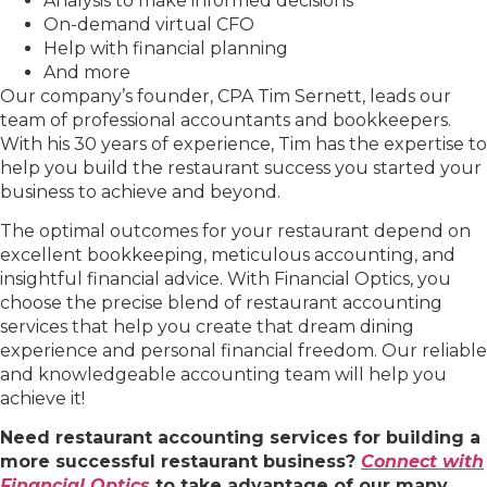
Analysis to make informed decisions
On-demand virtual CFO
Help with financial planning
And more
Our company’s founder, CPA Tim Sernett, leads our
team of professional accountants and bookkeepers.
With his 30 years of experience, Tim has the expertise to
help you build the restaurant success you started your
business to achieve and beyond.
The optimal outcomes for your restaurant depend on
excellent bookkeeping, meticulous accounting, and
insightful financial advice. With Financial Optics, you
choose the precise blend of restaurant accounting
services that help you create that dream dining
experience and personal financial freedom. Our reliable
and knowledgeable accounting team will help you
achieve it!
Need restaurant accounting services for building a
more successful restaurant business?
Connect with
Financial Optics
to take advantage of our many