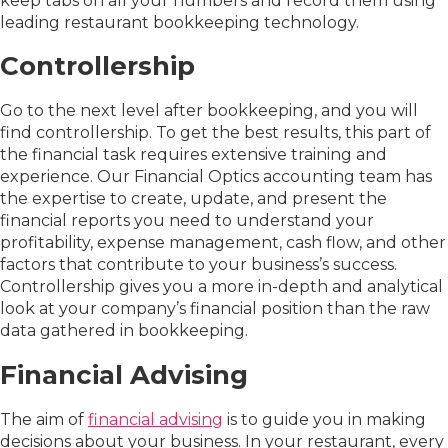
keep tabs on all your numbers and record them using
leading restaurant bookkeeping technology.
Controllership
Go to the next level after bookkeeping, and you will
find controllership. To get the best results, this part of
the financial task requires extensive training and
experience. Our Financial Optics accounting team has
the expertise to create, update, and present the
financial reports you need to understand your
profitability, expense management, cash flow, and other
factors that contribute to your business’s success.
Controllership gives you a more in-depth and analytical
look at your company’s financial position than the raw
data gathered in bookkeeping.
Financial Advising
The aim of
financial advising
is to guide you in making
decisions about your business. In your restaurant, every