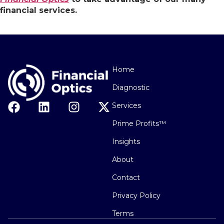
financial services.
Home
Diagnostic
Services
Prime Profits™
Insights
About
Contact
Privacy Policy
Terms