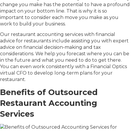
change you make has the potential to have a profound
impact on your bottom line. That is why it is so
important to consider each move you make as you
work to build your business.
Our restaurant accounting services with financial
advice for restaurants include assisting you with expert
advice on financial decision-making and tax
considerations. We help you forecast where you can be
in the future and what you need to do to get there.
You can even work consistently with a Financial Optics
virtual CFO to develop long-term plans for your
restaurant.
Benefits of Outsourced
Restaurant Accounting
Services