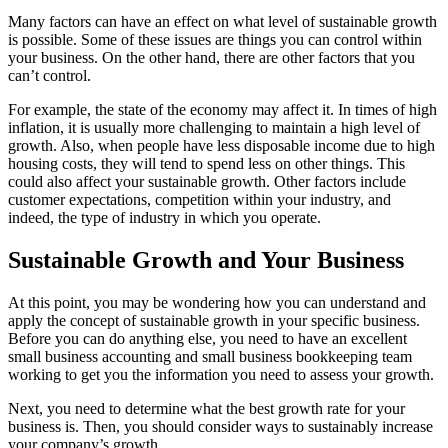
Many factors can have an effect on what level of sustainable growth
is possible. Some of these issues are things you can control within
your business. On the other hand, there are other factors that you
can’t control.
For example, the state of the economy may affect it. In times of high
inflation, it is usually more challenging to maintain a high level of
growth. Also, when people have less disposable income due to high
housing costs, they will tend to spend less on other things. This
could also affect your sustainable growth. Other factors include
customer expectations, competition within your industry, and
indeed, the type of industry in which you operate.
Sustainable Growth and Your Business
At this point, you may be wondering how you can understand and
apply the concept of sustainable growth in your specific business.
Before you can do anything else, you need to have an excellent
small business accounting and small business bookkeeping team
working to get you the information you need to assess your growth.
Next, you need to determine what the best growth rate for your
business is. Then, you should consider ways to sustainably increase
your company’s growth.