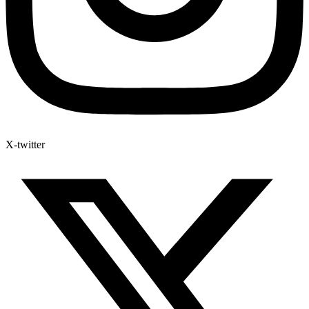
X-twitter