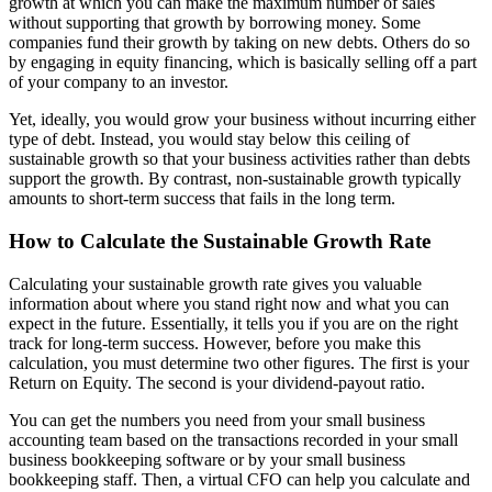
growth at which you can make the maximum number of sales
without supporting that growth by borrowing money. Some
companies fund their growth by taking on new debts. Others do so
by engaging in equity financing, which is basically selling off a part
of your company to an investor.
Yet, ideally, you would grow your business without incurring either
type of debt. Instead, you would stay below this ceiling of
sustainable growth so that your business activities rather than debts
support the growth. By contrast, non-sustainable growth typically
amounts to short-term success that fails in the long term.
How to Calculate the Sustainable Growth Rate
Calculating your sustainable growth rate gives you valuable
information about where you stand right now and what you can
expect in the future. Essentially, it tells you if you are on the right
track for long-term success. However, before you make this
calculation, you must determine two other figures. The first is your
Return on Equity. The second is your dividend-payout ratio.
You can get the numbers you need from your small business
accounting team based on the transactions recorded in your small
business bookkeeping software or by your small business
bookkeeping staff. Then, a virtual CFO can help you calculate and