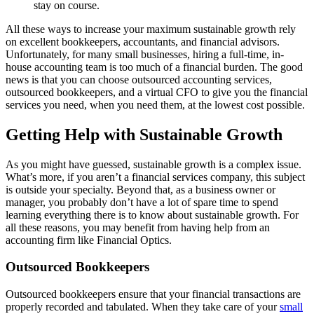
stay on course.
All these ways to increase your maximum sustainable growth rely
on excellent bookkeepers, accountants, and financial advisors.
Unfortunately, for many small businesses, hiring a full-time, in-
house accounting team is too much of a financial burden. The good
news is that you can choose outsourced accounting services,
outsourced bookkeepers, and a virtual CFO to give you the financial
services you need, when you need them, at the lowest cost possible.
Getting Help with Sustainable Growth
As you might have guessed, sustainable growth is a complex issue.
What’s more, if you aren’t a financial services company, this subject
is outside your specialty. Beyond that, as a business owner or
manager, you probably don’t have a lot of spare time to spend
learning everything there is to know about sustainable growth. For
all these reasons, you may benefit from having help from an
accounting firm like Financial Optics.
Outsourced Bookkeepers
Outsourced bookkeepers ensure that your financial transactions are
properly recorded and tabulated. When they take care of your
small