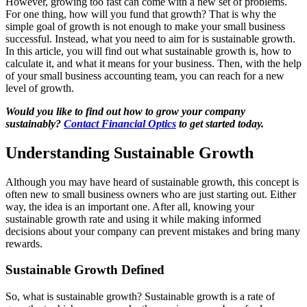
However, growing too fast can come with a new set of problems.
For one thing, how will you fund that growth? That is why the
simple goal of growth is not enough to make your small business
successful. Instead, what you need to aim for is sustainable growth.
In this article, you will find out what sustainable growth is, how to
calculate it, and what it means for your business. Then, with the help
of your small business accounting team, you can reach for a new
level of growth.
Would you like to find out how to grow your company
sustainably?
Contact Financial Optics
to get started today.
Understanding Sustainable Growth
Although you may have heard of sustainable growth, this concept is
often new to small business owners who are just starting out. Either
way, the idea is an important one. After all, knowing your
sustainable growth rate and using it while making informed
decisions about your company can prevent mistakes and bring many
rewards.
Sustainable Growth Defined
So, what is sustainable growth? Sustainable growth is a rate of