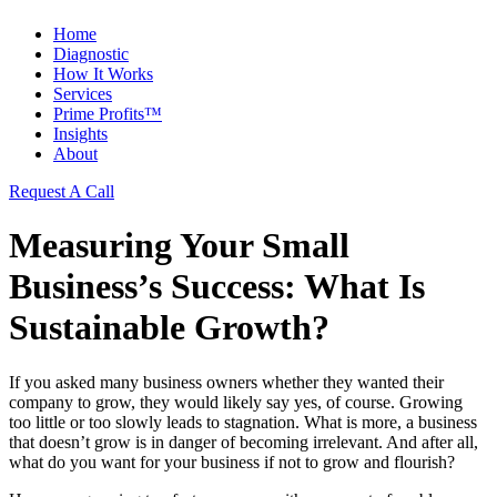
Home
Diagnostic
How It Works
Services
Prime Profits™
Insights
About
Request A Call
Measuring Your Small
Business’s Success: What Is
Sustainable Growth?
If you asked many business owners whether they wanted their
company to grow, they would likely say yes, of course. Growing
too little or too slowly leads to stagnation. What is more, a business
that doesn’t grow is in danger of becoming irrelevant. And after all,
what do you want for your business if not to grow and flourish?