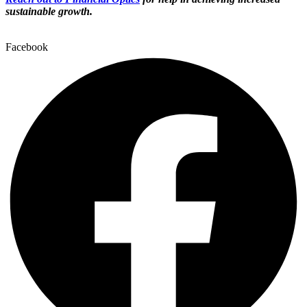
sustainable growth.
Facebook