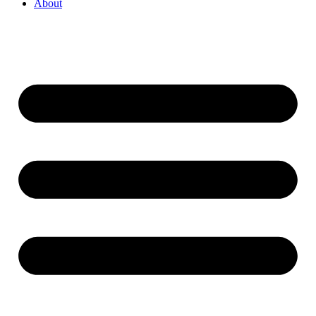
About