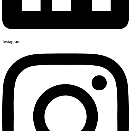
Instagram