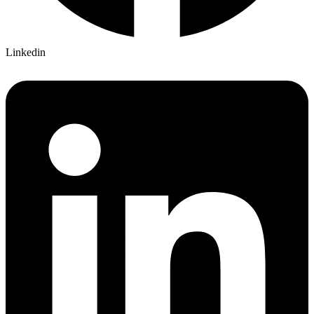
Linkedin