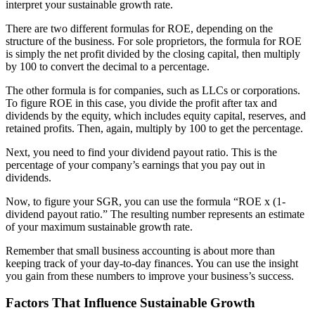
interpret your sustainable growth rate.
There are
two different formulas for ROE
, depending on the
structure of the business. For sole proprietors, the formula for ROE
is simply the net profit divided by the closing capital, then multiply
by 100 to convert the decimal to a percentage.
The other formula is for companies, such as LLCs or corporations.
To figure ROE in this case, you divide the profit after tax and
dividends by the equity, which includes equity capital, reserves, and
retained profits. Then, again, multiply by 100 to get the percentage.
Next, you need to find your dividend payout ratio. This is the
percentage of your company’s earnings that you pay out in
dividends.
Now, to figure your SGR, you can use the formula “ROE x (1-
dividend payout ratio.” The resulting number represents an estimate
of your maximum sustainable growth rate.
Remember that small business accounting is about more than
keeping track of your day-to-day finances. You can use the insight
you gain from these numbers to improve your business’s success.
Factors That Influence Sustainable Growth