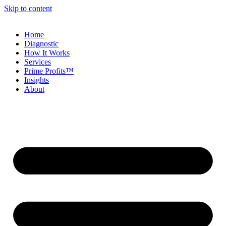
Skip to content
Home
Diagnostic
How It Works
Services
Prime Profits™
Insights
About