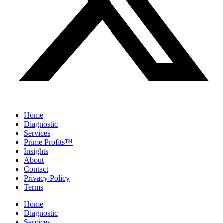
Home
Diagnostic
Services
Prime Profits™
Insights
About
Contact
Privacy Policy
Terms
Home
Diagnostic
Services