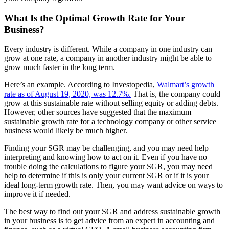
What Is the Optimal Growth Rate for Your
Business?
Every industry is different. While a company in one industry can
grow at one rate, a company in another industry might be able to
grow much faster in the long term.
Here’s an example. According to Investopedia,
Walmart’s growth
rate as of August 19, 2020, was 12.7%.
That is, the company could
grow at this sustainable rate without selling equity or adding debts.
However, other sources have suggested that the maximum
sustainable growth rate for a technology company or other service
business would likely be much higher.
Finding your SGR may be challenging, and you may need help
interpreting and knowing how to act on it. Even if you have no
trouble doing the calculations to figure your SGR, you may need
help to determine if this is only your current SGR or if it is your
ideal long-term growth rate. Then, you may want advice on ways to
improve it if needed.
The best way to find out your SGR and address sustainable growth
in your business is to get advice from an expert in accounting and