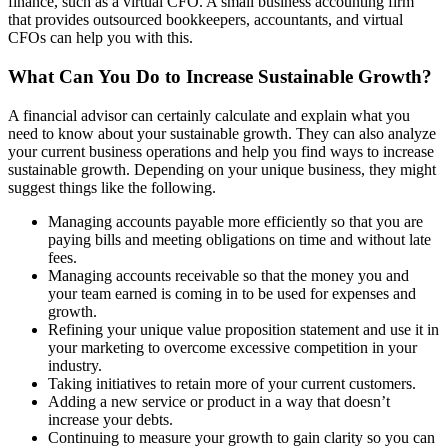
finance, such as a virtual CFO. A small business accounting firm
that provides outsourced bookkeepers, accountants, and virtual
CFOs can help you with this.
What Can You Do to Increase Sustainable Growth?
A financial advisor can certainly calculate and explain what you
need to know about your sustainable growth. They can also analyze
your current business operations and help you find ways to increase
sustainable growth. Depending on your unique business, they might
suggest things like the following.
Managing accounts payable more efficiently so that you are
paying bills and meeting obligations on time and without late
fees.
Managing accounts receivable so that the money you and
your team earned is coming in to be used for expenses and
growth.
Refining your unique value proposition statement and use it in
your marketing to overcome excessive competition in your
industry.
Taking initiatives to retain more of your current customers.
Adding a new service or product in a way that doesn’t
increase your debts.
Continuing to
measure your growth to gain clarity
so you can