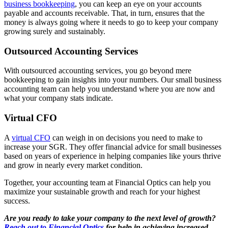
business bookkeeping
, you can keep an eye on your accounts
payable and accounts receivable. That, in turn, ensures that the
money is always going where it needs to go to keep your company
growing surely and sustainably.
Outsourced Accounting Services
With outsourced accounting services, you go beyond mere
bookkeeping to gain insights into your numbers. Our small business
accounting team can help you understand where you are now and
what your company stats indicate.
Virtual CFO
A
virtual CFO
can weigh in on decisions you need to make to
increase your SGR. They offer financial advice for small businesses
based on years of experience in helping companies like yours thrive
and grow in nearly every market condition.
Together, your accounting team at Financial Optics can help you
maximize your sustainable growth and reach for your highest
success.
Are you ready to take your company to the next level of growth?
Reach out to Financial Optics
for help in achieving increased