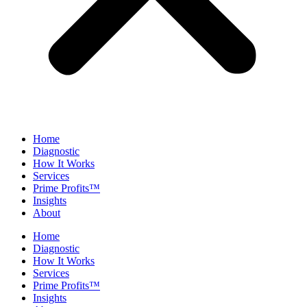
Home
Diagnostic
How It Works
Services
Prime Profits™
Insights
About
Home
Diagnostic
How It Works
Services
Prime Profits™
Insights