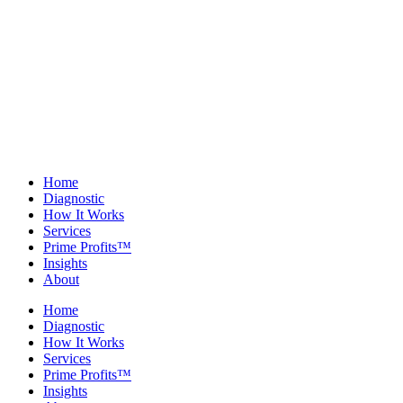
Home
Diagnostic
How It Works
Services
Prime Profits™
Insights
About
Home
Diagnostic
How It Works
Services
Prime Profits™
Insights