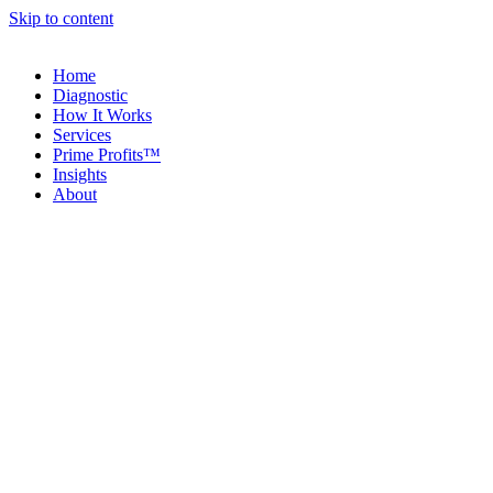
Skip to content
Home
Diagnostic
How It Works
Services
Prime Profits™
Insights
About