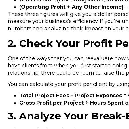
(Operating Profit + Any Other Income) –
These three figures will give you a dollar pers
measure your business’s efficiency. If you’re u
numbers and analyzing their impact on your 
2. Check Your Profit Pe
One of the ways that you can reevaluate how you
have clients from when you first started doing 
relationship, there could be room to raise the 
You can calculate your profit per client by usin
Total Project Fees – Project Expenses = 
Gross Profit per Project ÷ Hours Spent 
3. Analyze Your Break-