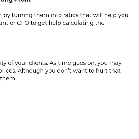
m by turning them into ratios that will help you
ant or CFO to get help calculating the
ty of your clients. As time goes on, you may
prices. Although you don’t want to hurt that
 them.