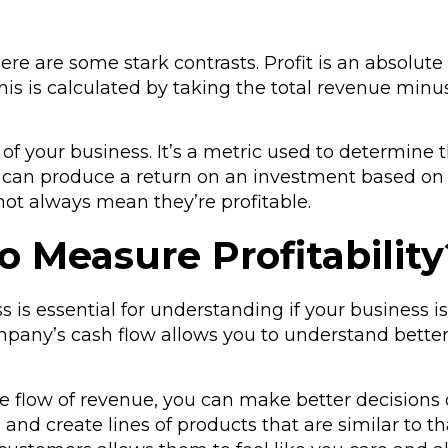
ut there are some stark contrasts. Profit is an ab
is is calculated by taking the total revenue min
ofit of your business. It’s a metric used to determin
ss can produce a return on an investment based on
not always mean they’re profitable.
o Measure Profitability
ss is essential for understanding if your busines
pany’s cash flow allows you to understand better 
e flow of revenue, you can make better decisions
and create lines of products that are similar to th