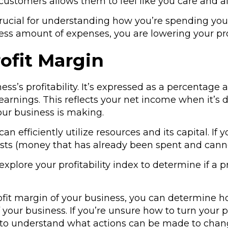
ur customers allows them to feel like you care and
 crucial for understanding how you’re spending you
ss amount of expenses, you are lowering your pro
ofit Margin
ess’s profitability. It’s expressed as a percentag
arnings. This reflects your net income when it’s d
ur business is making.
n efficiently utilize resources and its capital. If 
costs (money that has already been spent and cann
n explore your profitability index to determine if a 
fit margin of your business, you can determine
f your business. If you’re unsure how to turn your p
to understand what actions can be made to chang