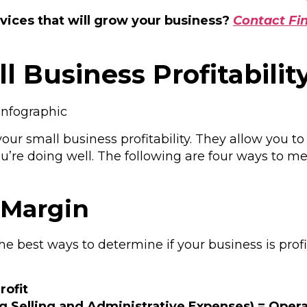
vices that will grow your business?
Contact Fin
 Business Profitabilit
r small business profitability. They allow you to 
re doing well. The following are four ways to meas
t Margin
the best ways to determine if your business is prof
rofit
ng Selling and Administrative Expenses) = Opera