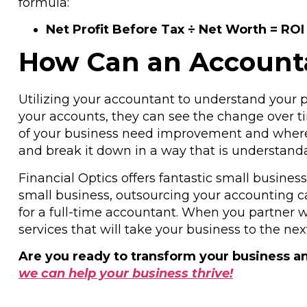
formula:
Net Profit Before Tax ÷ Net Worth = ROI
How Can an Accountan
Utilizing your accountant to understand your pr
your accounts, they can see the change over tim
of your business need improvement and where y
and break it down in a way that is understanda
Financial Optics offers fantastic small busines
small business, outsourcing your accounting ca
for a full-time accountant. When you partner w
services that will take your business to the next
Are you ready to transform your business an
we can help your business thrive!