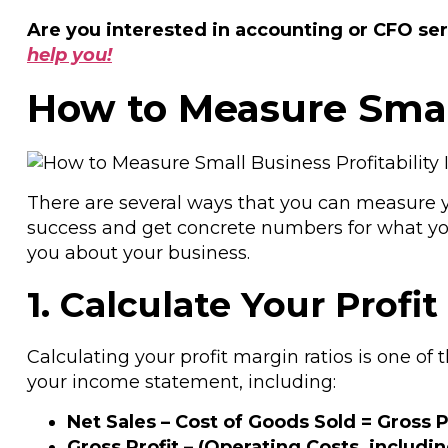
Are you interested in accounting or CFO ser
help you!
How to Measure Small
There are several ways that you can measure you
success and get concrete numbers for what you’
you about your business.
1. Calculate Your Profi
Calculating your profit margin ratios is one of 
your income statement, including:
Net Sales – Cost of Goods Sold = Gross P
Gross Profit – (Operating Costs, includi