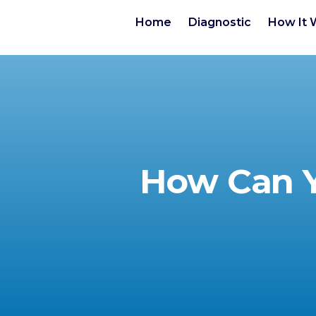
Home
Diagnostic
How It 
How Can Y