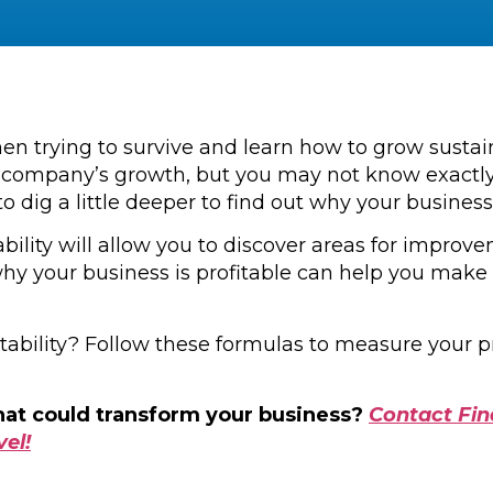
hen trying to survive and learn how to grow susta
our company’s growth, but you may not know exactly
o dig a little deeper to find out why your business 
tability will allow you to discover areas for impro
hy your business is profitable can help you mak
itability? Follow these formulas to measure your 
that could transform your business?
Contact Fin
vel!