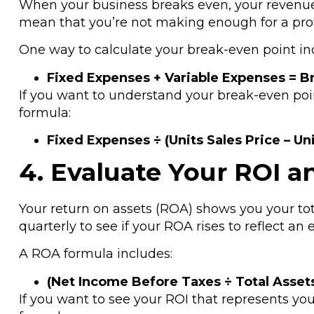
When your business breaks even, your revenue 
mean that you’re not making enough for a prof
One way to calculate your break-even point in
Fixed Expenses + Variable Expenses = B
If you want to understand your break-even poin
formula:
Fixed Expenses ÷ (Units Sales Price – Un
4. Evaluate Your ROI a
Your return on assets (ROA) shows you your t
quarterly to see if your ROA rises to reflect an e
A ROA formula includes:
(Net Income Before Taxes ÷ Total Asset
If you want to see your ROI that represents y