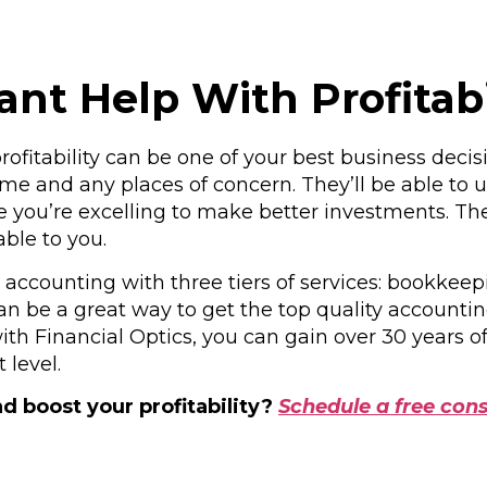
t Help With Profitabi
ofitability can be one of your best business decis
e and any places of concern. They’ll be able to ut
ou’re excelling to make better investments. They 
ble to you.
s accounting with three tiers of services: bookkee
n be a great way to get the top quality accounti
ith Financial Optics, you can gain over 30 years 
 level.
d boost your profitability?
Schedule a free cons