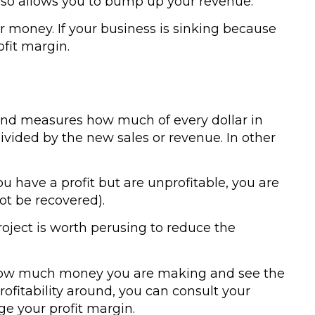
 also allows you to bump up your revenue.
r money. If your business is sinking because
fit margin.
e and measures how much of every dollar in
ivided by the new sales or revenue. In other
you have a profit but are unprofitable, you are
ot be recovered).
project is worth perusing to reduce the
 how much money you are making and see the
rofitability around, you can consult your
e your profit margin.