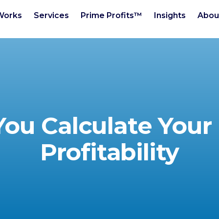
Works
Services
Prime Profits™
Insights
Abou
ou Calculate Your 
Profitability