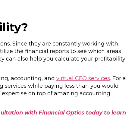
lity?
ions. Since they are constantly working with
ilize the financial reports to see which areas
can also help you calculate your profitability
ping, accounting, and
virtual CFO services
. For a
ng services while paying less than you would
of expertise on top of amazing accounting
ultation with Financial Optics today to learn