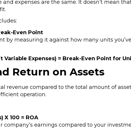
and expenses are the same. It doesn’t mean that 
it.
cludes:
reak-Even Point
t by measuring it against how many units you’ve s
it Variable Expenses) = Break-Even Point for Un
nd Return on Assets
otal revenue compared to the total amount of ass
fficient operation.
s) X 100 = ROA
our company’s earnings compared to your investmen