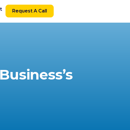
t
Request A Call
Business’s