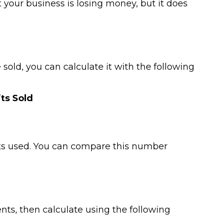
your business is losing money, but it does
old, you can calculate it with the following
its Sold
ets used. You can compare this number
ts, then calculate using the following