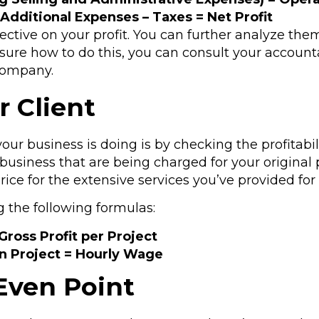
 Additional Expenses – Taxes = Net Profit
pective on your profit. You can further analyze the
nsure how to do this, you can consult your account
company.
r Client
r business is doing is by checking the profitabili
business that are being charged for your original 
price for the extensive services you’ve provided for
g the following formulas:
Gross Profit per Project
on Project = Hourly Wage
Even Point