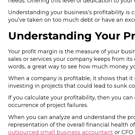
needs. Offering this level of dedication to yo
Understanding your business’s profitability is
you’ve taken on too much debt or have an exce
Understanding Your Pr
Your profit margin is the measure of your busin
sales or services your company keeps from its e
words, a great way to see how much money yo
When a company is profitable, it shows that it ca
investing in projects that could lead to sunk 
If you calculate your profitability, then you ca
occurrence of project failures.
When you can analyze and understand the pro
representation of the overall financial health o
outsourced small business accountant
or CFO 