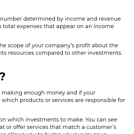
solute number determined by income and revenue
us total expenses that appear on an income
e the scope of your company’s profit about the
 its resources compared to other investments.
?
s is making enough money and if your
which products or services are responsible for
 on which investments to make. You can see
at or offer services that match a customer’s