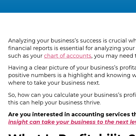
Analyzing your business’s success is crucial w
financial reports is essential for analyzing y
such as your
chart of accounts
, you may need t
Having a clear picture of your business’s profi
positive numbers is a highlight and knowing w
where to take your business next.
So, how can you calculate your business’s prof
this can help your business thrive.
Are you interested in accounting services 
insight can take your business to the next le