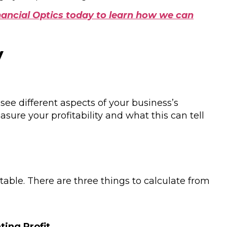
ancial Optics today to learn how we can
y
see different aspects of your business’s
ure your profitability and what this can tell
itable. There are three things to calculate from
ting Profit