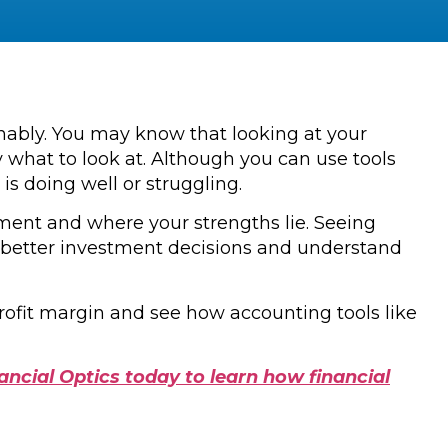
inably. You may know that looking at your
 what to look at. Although you can use tools
is doing well or struggling.
vement and where your strengths lie. Seeing
e better investment decisions and understand
profit margin and see how accounting tools like
ancial Optics today to learn how financial