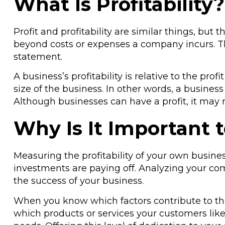
What Is Profitability?
Profit and profitability are similar things, b
beyond costs or expenses a company incurs. Th
statement.
A business’s profitability is relative to the pr
size of the business. In other words, a busine
Although businesses can have a profit, it may 
Why Is It Important t
Measuring the profitability of your own busine
investments are paying off. Analyzing your com
the success of your business.
When you know which factors contribute to th
which products or services your customers like 