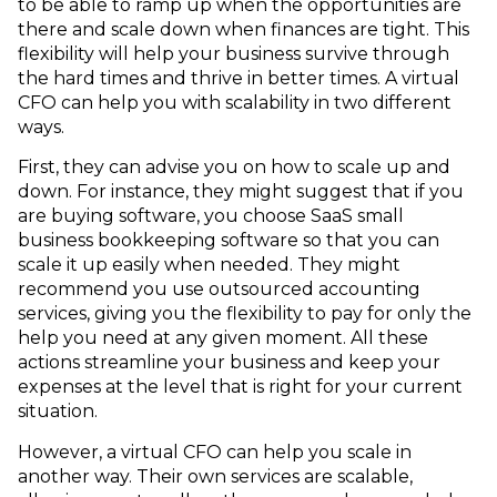
to be able to ramp up when the opportunities are
there and scale down when finances are tight. This
flexibility will help your business survive through
the hard times and thrive in better times. A virtual
CFO can help you with scalability in two different
ways.
First, they can advise you on how to scale up and
down. For instance, they might suggest that if you
are buying software, you choose SaaS small
business bookkeeping software so that you can
scale it up easily when needed. They might
recommend you use outsourced accounting
services, giving you the flexibility to pay for only the
help you need at any given moment. All these
actions streamline your business and keep your
expenses at the level that is right for your current
situation.
However, a virtual CFO can help you scale in
another way. Their own services are scalable,