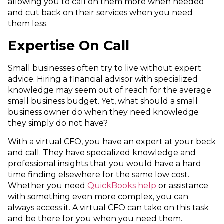
allowing you to call on them more when needed
and cut back on their services when you need
them less.
Expertise On Call
Small businesses often try to live without expert
advice. Hiring a financial advisor with specialized
knowledge may seem out of reach for the average
small business budget. Yet, what should a small
business owner do when they need knowledge
they simply do not have?
With a virtual CFO, you have an expert at your beck
and call. They have specialized knowledge and
professional insights that you would have a hard
time finding elsewhere for the same low cost.
Whether you need
QuickBooks help
or assistance
with something even more complex, you can
always access it. A virtual CFO can take on this task
and be there for you when you need them.