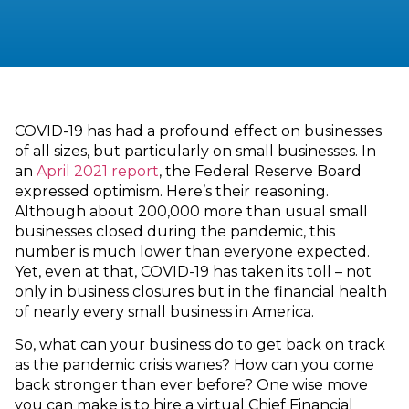
COVID-19 has had a profound effect on businesses
of all sizes, but particularly on small businesses. In
an
April 2021 report
, the Federal Reserve Board
expressed optimism. Here’s their reasoning.
Although about 200,000 more than usual small
businesses closed during the pandemic, this
number is much lower than everyone expected.
Yet, even at that, COVID-19 has taken its toll – not
only in business closures but in the financial health
of nearly every small business in America.
So, what can your business do to get back on track
as the pandemic crisis wanes? How can you come
back stronger than ever before? One wise move
you can make is to hire a virtual Chief Financial