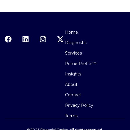
Home
Diagnostic
Services
Prime Profits™
Insights
About
Contact
Privacy Policy
Terms
©2026 Financial Optics. All rights reserved.