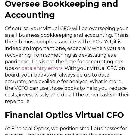
Oversee Bookkeeping and
Accounting
Of course, your virtual CFO will be overseeing your
small business bookkeeping and accounting. This is
the job most people associate with CFOs. Yet, it is
indeed an important one, especially when you are
recovering from something as devastating as a
pandemic. This is not the time for accounting mix-
ups or
data entry errors
. With your virtual CFO on
board, your books will always be up to date,
accurate, and available for analysis. What is more,
the VCFO can use those books to help you reduce
costs, invest wisely, and do all the other tasks in their
repertoire.
Financial Optics Virtual CFO
At Financial Optics, we position small businesses for