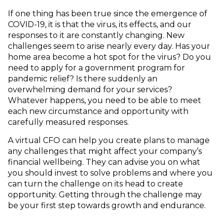
If one thing has been true since the emergence of
COVID-19, it is that the virus, its effects, and our
responses to it are constantly changing. New
challenges seem to arise nearly every day. Has your
home area become a hot spot for the virus? Do you
need to apply for a government program for
pandemic relief? Is there suddenly an
overwhelming demand for your services?
Whatever happens, you need to be able to meet
each new circumstance and opportunity with
carefully measured responses.
A virtual CFO can help you create plans to manage
any challenges that might affect your company’s
financial wellbeing. They can advise you on what
you should invest to solve problems and where you
can turn the challenge on its head to create
opportunity. Getting through the challenge may
be your first step towards growth and endurance.