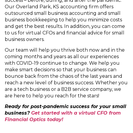
success – before, during, and after the pandemic.
Our Overland Park, KS accounting firm offers
outsourced small business accounting and small
business bookkeeping to help you minimize costs
and get the best results. In addition, you can come
to us for virtual CFOs and financial advice for small
business owners.
Our team will help you thrive both now and in the
coming months and years as all our experiences
with COVID-19 continue to change. We help you
make smart decisions so that your business can
bounce back from the chaos of the last years and
reach a new level of business success. Whether you
are a tech business or a B2B service company, we
are here to help you reach for the stars!
Ready for post-pandemic success for your small
business?
Get started with a virtual CFO from
Financial Optics today!