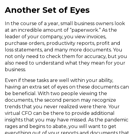
Another Set of Eyes
In the course of a year, small business owners look
at an incredible amount of “paperwork.” As the
leader of your company, you view invoices,
purchase orders, productivity reports, profit and
loss statements, and many more documents. You
not only need to check them for accuracy, but you
also need to understand what they mean for your
business.
Even if these tasks are well within your ability,
having an extra set of eyes on these documents can
be beneficial. With two people viewing the
documents, the second person may recognize
trends that you never realized were there. Your
virtual CFO can be there to provide additional
insights that you may have missed. As the pandemic
rages and begins to abate, you will want to get
everything out of your reports and documents that