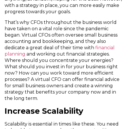
with a strategy in place, you can more easily make
progress towards your goals.
That’s why CFOs throughout the business world
have taken on a vital role since the pandemic
began. Virtual CFOs often oversee small business
accounting and bookkeeping, and they also
dedicate a great deal of their time with
financial
planning
and working out financial strategies.
Where should you concentrate your energies?
What should you invest in for your business right
now? How can you work toward more efficient
processes? A virtual CFO can offer financial advice
for small business owners and create a winning
strategy that benefits your company now and in
the long term.
Increase Scalability
Scalability is essential in times like these. You need