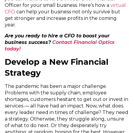
Officer for your small business. Here’s how a
virtual
CFO
can help your business not only survive but
get stronger and increase profits in the coming
year.
Are you ready to hire a CFO to boost your
business success?
Contact Financial Optics
today!
Develop a New Financial
Strategy
The pandemic has been a major challenge.
Problems with the supply chain, employee
shortages, customers hesitant to get out or invest in
services — all have had an impact. Now, what does
every leader need in times of challenge? They need
a strategy. Otherwise, they struggle along, unsure
of what to do next. Or they desperately try
anything, at random, hoping for the best. However,