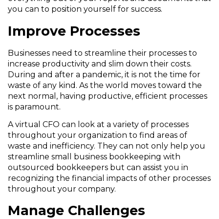
you can to position yourself for success.
Improve Processes
Businesses need to streamline their processes to
increase productivity and slim down their costs.
During and after a pandemic, it is not the time for
waste of any kind. As the world moves toward the
next normal, having productive, efficient processes
is paramount.
A virtual CFO can look at a variety of processes
throughout your organization to find areas of
waste and inefficiency. They can not only help you
streamline small business bookkeeping with
outsourced bookkeepers but can assist you in
recognizing the financial impacts of other processes
throughout your company.
Manage Challenges