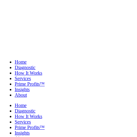
Home
Diagnostic
How It Works
Services
Prime Profits™
Insights
About
Home
Diagnostic
How It Works
Services
Prime Profits™
Insights