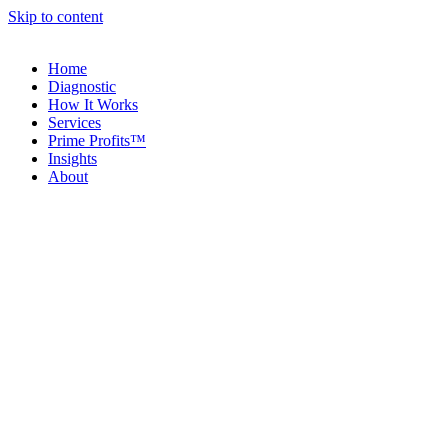
Skip to content
Home
Diagnostic
How It Works
Services
Prime Profits™
Insights
About