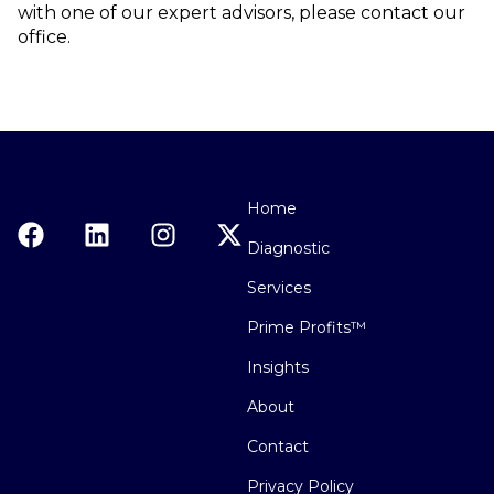
with one of our expert advisors, please contact our
office.
Home
Diagnostic
Services
Prime Profits™
Insights
About
Contact
Privacy Policy