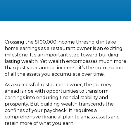
Crossing the $100,000 income threshold in take
home earnings as a restaurant owner is an exciting
milestone. It’s an important step toward building
lasting wealth. Yet wealth encompasses much more
than just your annual income – it’s the culmination
of all the assets you accumulate over time.
As a successful restaurant owner, the journey
ahead is ripe with opportunities to transform
earnings into enduring financial stability and
prosperity. But building wealth transcends the
confines of your paycheck. It requires a
comprehensive financial plan to amass assets and
retain more of what you earn.