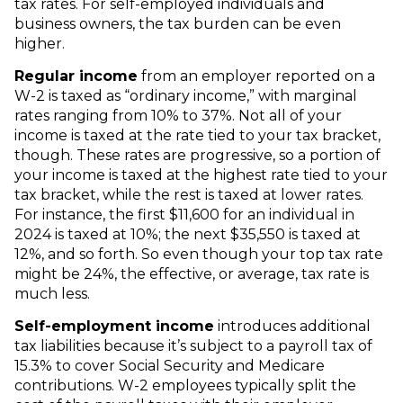
tax rates. For self-employed individuals and
business owners, the tax burden can be even
higher.
Regular income
from an employer reported on a
W-2 is taxed as “ordinary income,” with marginal
rates ranging from 10% to 37%. Not all of your
income is taxed at the rate tied to your tax bracket,
though. These rates are progressive, so a portion of
your income is taxed at the highest rate tied to your
tax bracket, while the rest is taxed at lower rates.
For instance, the first $11,600 for an individual in
2024 is taxed at 10%; the next $35,550 is taxed at
12%, and so forth. So even though your top tax rate
might be 24%, the effective, or average, tax rate is
much less.
Self-employment income
introduces additional
tax liabilities because it’s subject to a payroll tax of
15.3% to cover Social Security and Medicare
contributions. W-2 employees typically split the