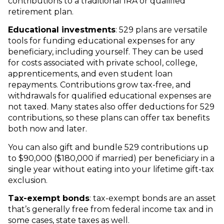
contributions to a traditional IRA or qualified
retirement plan.
Educational investments
: 529 plans are versatile
tools for funding educational expenses for any
beneficiary, including yourself. They can be used
for costs associated with private school, college,
apprenticements, and even student loan
repayments. Contributions grow tax-free, and
withdrawals for qualified educational expenses are
not taxed. Many states also offer deductions for 529
contributions, so these plans can offer tax benefits
both now and later.
You can also gift and bundle 529 contributions up
to $90,000 ($180,000 if married) per beneficiary in a
single year without eating into your lifetime gift-tax
exclusion.
Tax-exempt bonds
: tax-exempt bonds are an asset
that’s generally free from federal income tax and in
some cases, state taxes as well.