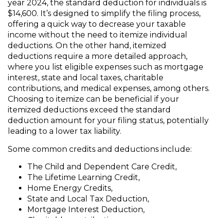
year 2024, the standard deduction for individuals is
$14,600. It’s designed to simplify the filing process,
offering a quick way to decrease your taxable
income without the need to itemize individual
deductions. On the other hand, itemized
deductions require a more detailed approach,
where you list eligible expenses such as mortgage
interest, state and local taxes, charitable
contributions, and medical expenses, among others.
Choosing to itemize can be beneficial if your
itemized deductions exceed the standard
deduction amount for your filing status, potentially
leading to a lower tax liability.
Some common credits and deductions include:
The Child and Dependent Care Credit,
The Lifetime Learning Credit,
Home Energy Credits,
State and Local Tax Deduction,
Mortgage Interest Deduction,