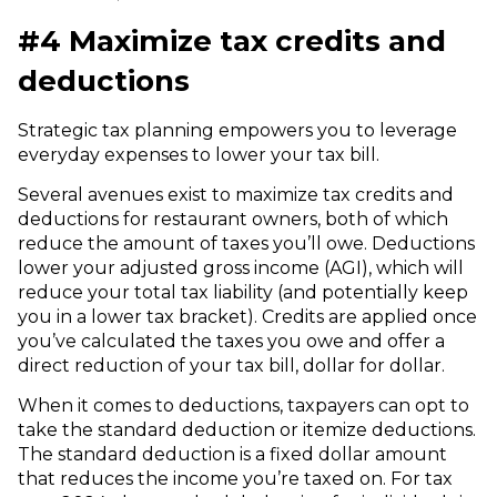
#4 Maximize tax credits and
deductions
Strategic tax planning empowers you to leverage
everyday expenses to lower your tax bill.
Several avenues exist to maximize tax credits and
deductions for restaurant owners, both of which
reduce the amount of taxes you’ll owe. Deductions
lower your adjusted gross income (AGI), which will
reduce your total tax liability (and potentially keep
you in a lower tax bracket). Credits are applied once
you’ve calculated the taxes you owe and offer a
direct reduction of your tax bill, dollar for dollar.
When it comes to deductions, taxpayers can opt to
take the standard deduction or itemize deductions.
The standard deduction is a fixed dollar amount
that reduces the income you’re taxed on. For tax