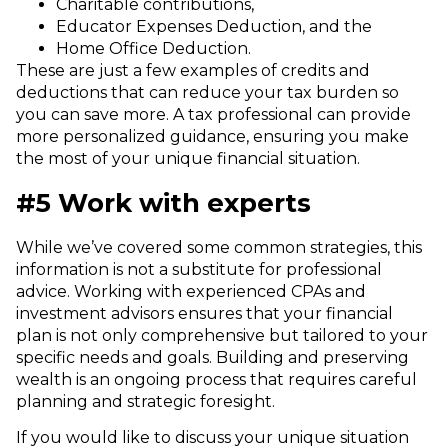
Charitable contributions,
Educator Expenses Deduction, and the
Home Office Deduction.
These are just a few examples of credits and
deductions that can reduce your tax burden so
you can save more. A tax professional can provide
more personalized guidance, ensuring you make
the most of your unique financial situation.
#5 Work with experts
While we’ve covered some common strategies, this
information is not a substitute for professional
advice.
Working with experienced CPAs and
investment advisors ensures that your financial
plan is not only comprehensive but tailored to your
specific needs and goals. Building and preserving
wealth is an ongoing process that requires careful
planning and strategic foresight.
If you would like to discuss your unique situation