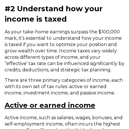
#2 Understand how your
income is taxed
As your take-home earnings surpass the $100,000
mark, it’s essential to understand how your income
is taxed if you want to optimize your position and
grow wealth over time.
Income taxes vary widely
across different types of income, and your
“effective’ tax rate can be influenced significantly by
credits, deductions, and strategic tax planning.
There are three primary categories of income, each
with its own set of tax rules: active or earned
income, investment income, and passive income.
Active or earned income
Active income, such as salaries, wages, bonuses, and
self-employment income, often incurs the highest