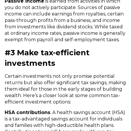
Passive income
is earned from activities in which
you do not actively participate. Sources of passive
income can include earnings from royalties, certain
pass-through profits from a business, and income
from investments like dividend stocks. While taxed
at ordinary income rates, passive income is generally
exempt from payroll and self-employment taxes.
#3 Make tax-efficient
investments
Certain investments not only promise potential
returns but also offer significant tax savings, making
them ideal for those in the early stages of building
wealth.
Here’s a closer look at some common tax-
efficient investment options:
HSA contributions
. A health savings account (HSA)
is a tax-advantaged savings account for individuals
and families with high-deductible health plans.