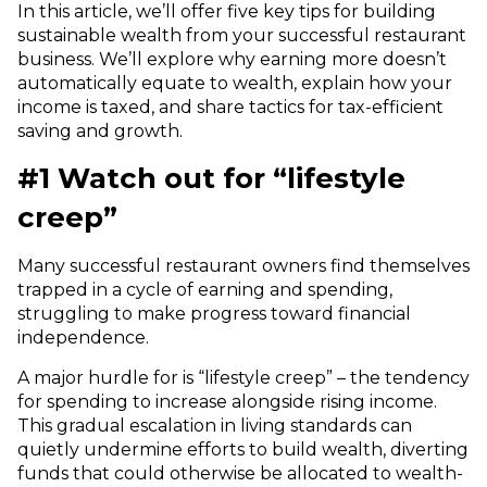
In this article, we’ll offer five key tips for building
sustainable wealth from your successful restaurant
business. We’ll explore why earning more doesn’t
automatically equate to wealth, explain how your
income is taxed, and share tactics for tax-efficient
saving and growth.
#1 Watch out for “lifestyle
creep”
Many successful restaurant owners find themselves
trapped in a cycle of earning and spending,
struggling to make progress toward financial
independence.
A major hurdle for is “lifestyle creep” – the tendency
for spending to increase alongside rising income.
This gradual escalation in living standards can
quietly undermine efforts to build wealth, diverting
funds that could otherwise be allocated to wealth-