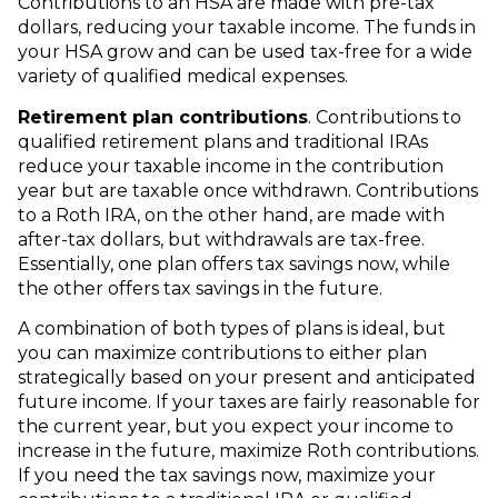
Contributions to an HSA are made with pre-tax
dollars, reducing your taxable income. The funds in
your HSA grow and can be used tax-free for a wide
variety of qualified medical expenses.
Retirement plan contributions
. Contributions to
qualified retirement plans and traditional IRAs
reduce your taxable income in the contribution
year but are taxable once withdrawn. Contributions
to a Roth IRA, on the other hand, are made with
after-tax dollars, but withdrawals are tax-free.
Essentially, one plan offers tax savings now, while
the other offers tax savings in the future.
A combination of both types of plans is ideal, but
you can maximize contributions to either plan
strategically based on your present and anticipated
future income. If your taxes are fairly reasonable for
the current year, but you expect your income to
increase in the future, maximize Roth contributions.
If you need the tax savings now, maximize your