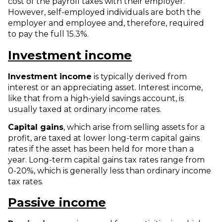
cost of the payroll taxes with their employer.
However, self-employed individuals are both the
employer and employee and, therefore, required
to pay the full 15.3%.
Investment income
Investment income
is typically derived from
interest or an appreciating asset. Interest income,
like that from a high-yield savings account, is
usually taxed at ordinary income rates.
Capital gains
, which arise from selling assets for a
profit, are taxed at lower long-term capital gains
rates if the asset has been held for more than a
year. Long-term capital gains tax rates range from
0-20%, which is generally less than ordinary income
tax rates.
Passive income