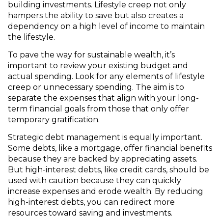
building investments. Lifestyle creep not only
hampers the ability to save but also creates a
dependency on a high level of income to maintain
the lifestyle.
To pave the way for sustainable wealth, it’s
important to review your existing budget and
actual spending. Look for any elements of lifestyle
creep or unnecessary spending. The aim is to
separate the expenses that align with your long-
term financial goals from those that only offer
temporary gratification.
Strategic debt management is equally important.
Some debts, like a mortgage, offer financial benefits
because they are backed by appreciating assets.
But high-interest debts, like credit cards, should be
used with caution because they can quickly
increase expenses and erode wealth. By reducing
high-interest debts, you can redirect more
resources toward saving and investments.