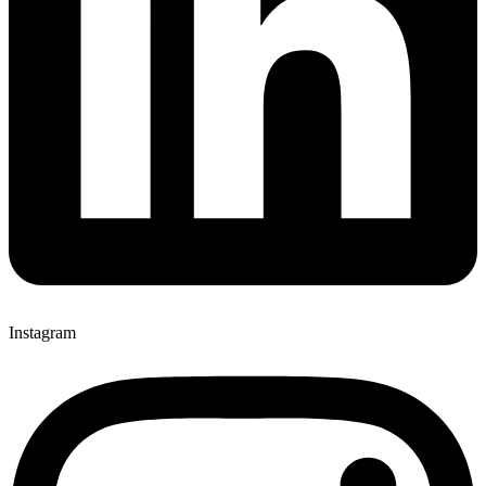
Instagram