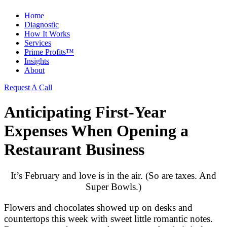
Home
Diagnostic
How It Works
Services
Prime Profits™
Insights
About
Request A Call
Anticipating First-Year
Expenses When Opening a
Restaurant Business
It’s February and love is in the air. (So are taxes. And
Super Bowls.)
Flowers and chocolates showed up on desks and
countertops this week with sweet little romantic notes.