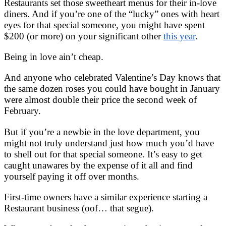
Restaurants set those sweetheart menus for their in-love
diners. And if you’re one of the “lucky” ones with heart
eyes for that special someone, you might have spent
$200 (or more) on your significant other
this year
.
Being in love ain’t cheap.
And anyone who celebrated Valentine’s Day knows that
the same dozen roses you could have bought in January
were almost double their price the second week of
February.
But if you’re a newbie in the love department, you
might not truly understand just how much you’d have
to shell out for that special someone. It’s easy to get
caught unawares by the expense of it all and find
yourself paying it off over months.
First-time owners have a similar experience starting a
Restaurant business (oof… that segue).