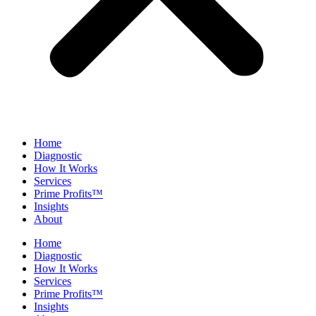
Home
Diagnostic
How It Works
Services
Prime Profits™
Insights
About
Home
Diagnostic
How It Works
Services
Prime Profits™
Insights