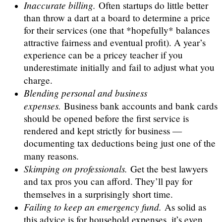
Inaccurate billing.
Often startups do little better
than throw a dart at a board to determine a price
for their services (one that *hopefully* balances
attractive fairness and eventual profit). A year’s
experience can be a pricey teacher if you
underestimate initially and fail to adjust what you
charge.
Blending personal and business
expenses.
Business bank accounts and bank cards
should be opened before the first service is
rendered and kept strictly for business —
documenting tax deductions being just one of the
many reasons.
Skimping on professionals.
Get the best lawyers
and tax pros you can afford. They’ll pay for
themselves in a surprisingly short time.
Failing to keep an emergency fund.
As solid as
this advice is for household expenses, it’s even