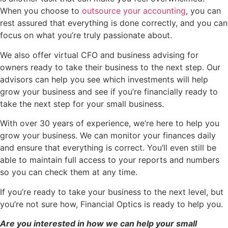
When you choose to
outsource your accounting
, you can
rest assured that everything is done correctly, and you can
focus on what you’re truly passionate about.
We also offer virtual CFO and business advising for
owners ready to take their business to the next step. Our
advisors can help you see which investments will help
grow your business and see if you’re financially ready to
take the next step for your small business.
With over 30 years of experience, we’re here to help you
grow your business. We can monitor your finances daily
and ensure that everything is correct. You’ll even still be
able to maintain full access to your reports and numbers
so you can check them at any time.
If you’re ready to take your business to the next level, but
you’re not sure how, Financial Optics is ready to help you.
Are you interested in how we can help your small