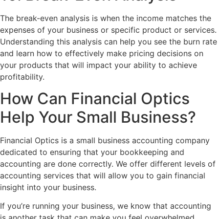
The break-even analysis is when the income matches the
expenses of your business or specific product or services.
Understanding this analysis can help you see the burn rate
and learn how to effectively make pricing decisions on
your products that will impact your ability to achieve
profitability.
How Can Financial Optics
Help Your Small Business?
Financial Optics is a small business accounting company
dedicated to ensuring that your bookkeeping and
accounting are done correctly. We offer different levels of
accounting services that will allow you to gain financial
insight into your business.
If you’re running your business, we know that accounting
is another task that can make you feel overwhelmed.