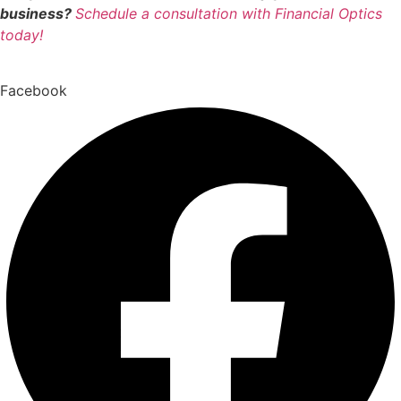
business?
Schedule a consultation with Financial Optics
today!
Facebook