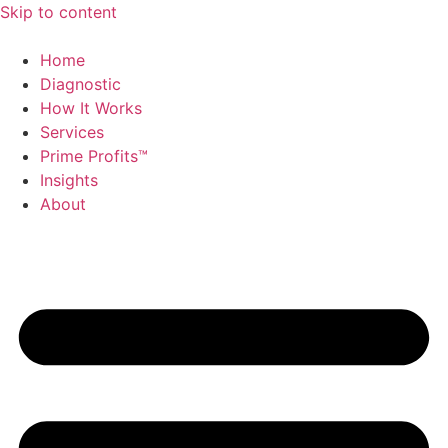
Skip to content
Home
Diagnostic
How It Works
Services
Prime Profits™
Insights
About