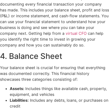
documenting every financial transaction your company
has made. This includes your balance sheet, profit and loss
(P&L) or income statement, and cash-flow statements. You
can use your financial statement to understand how your
business is doing and see where you can take your
company next. Getting help from a
virtual CFO
can help
you identify the right time to invest in growing your
company and how you can sustainably do so.
4. Balance Sheet
Your balance sheet is crucial for ensuring that everything
was documented correctly. This financial history
showcases three categories consisting of:
Assets:
Includes things like available cash, property,
equipment, and vehicles
Liabilities:
Includes any debts, loans, or purchases on
credit