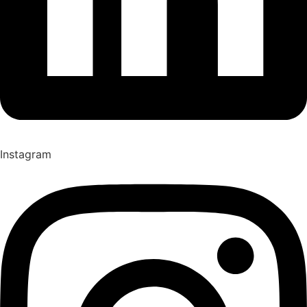
Instagram