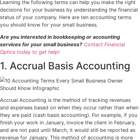
Learning the following terms can help you make the right
decisions for your business by understanding the financial
status of your company. Here are ten accounting terms
you should know for your small business.
Are you interested in bookkeeping or accounting
services for your small business?
Contact Financial
Optics today to get help!
1. Accrual Basis Accounting
Accrual Accounting is the method of tracking revenues
and expenses based on when they occur rather than when
they are paid (cash basis accounting). For example, if you
finish your work in January, invoice the client in February,
and are not paid until March, it would still be reported as
revenue for January. This method of accounting is more