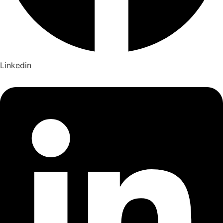
Linkedin