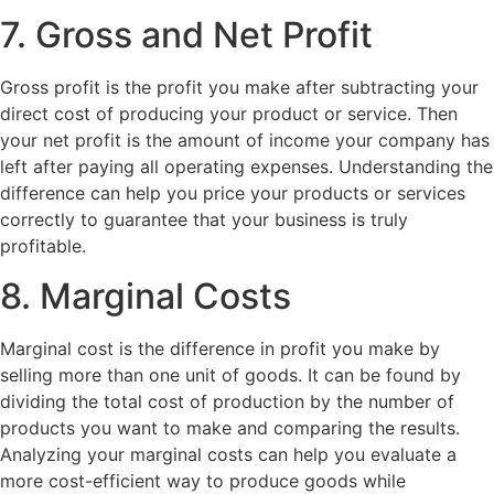
7. Gross and Net Profit
Gross profit is the profit you make after subtracting your
direct cost of producing your product or service. Then
your net profit is the amount of income your company has
left after paying all operating expenses. Understanding the
difference can help you price your products or services
correctly to guarantee that your business is truly
profitable.
8. Marginal Costs
Marginal cost is the difference in profit you make by
selling more than one unit of goods. It can be found by
dividing the total cost of production by the number of
products you want to make and comparing the results.
Analyzing your marginal costs can help you evaluate a
more cost-efficient way to produce goods while