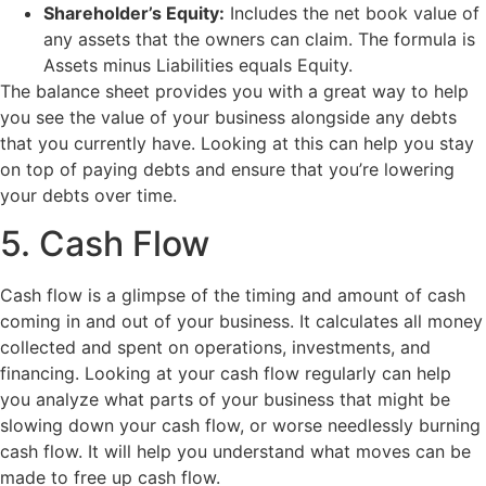
Shareholder’s Equity:
Includes the net book value of
any assets that the owners can claim. The formula is
Assets minus Liabilities equals Equity.
The balance sheet provides you with a great way to help
you see the value of your business alongside any debts
that you currently have. Looking at this can help you stay
on top of paying debts and ensure that you’re lowering
your debts over time.
5. Cash Flow
Cash flow is a glimpse of the timing and amount of cash
coming in and out of your business. It calculates all money
collected and spent on operations, investments, and
financing. Looking at your cash flow regularly can help
you analyze what parts of your business that might be
slowing down your cash flow, or worse needlessly burning
cash flow. It will help you understand what moves can be
made to free up cash flow.