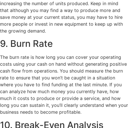
increasing the number of units produced. Keep in mind
that although you may find a way to produce more and
save money at your current status, you may have to hire
more people or invest in new equipment to keep up with
the growing demand.
9. Burn Rate
The burn rate is how long you can cover your operating
costs using your cash on hand without generating positive
cash flow from operations. You should measure the burn
rate to ensure that you won’t be caught in a situation
where you have to find funding at the last minute. If you
can analyze how much money you currently have, how
much it costs to produce or provide a service, and how
long you can sustain it, you’ll clearly understand when your
business needs to become profitable.
10. Break-Even Analysis