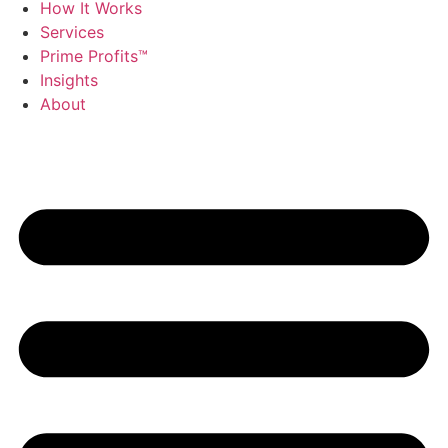
How It Works
Services
Prime Profits™
Insights
About