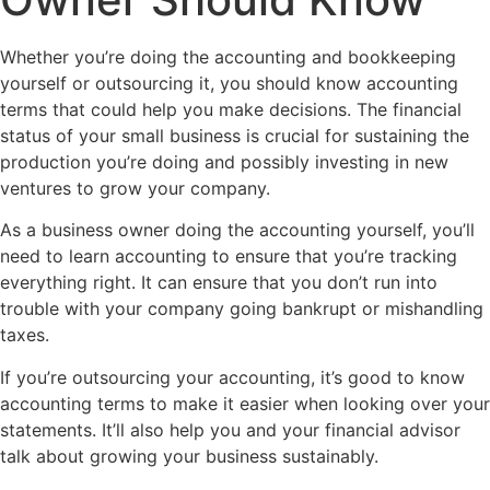
Whether you’re doing the accounting and bookkeeping
yourself or outsourcing it, you should know accounting
terms that could help you make decisions. The financial
status of your small business is crucial for sustaining the
production you’re doing and possibly investing in new
ventures to grow your company.
As a business owner doing the accounting yourself, you’ll
need to learn accounting to ensure that you’re tracking
everything right. It can ensure that you don’t run into
trouble with your company going bankrupt or mishandling
taxes.
If you’re outsourcing your accounting, it’s good to know
accounting terms to make it easier when looking over your
statements. It’ll also help you and your financial advisor
talk about growing your business sustainably.