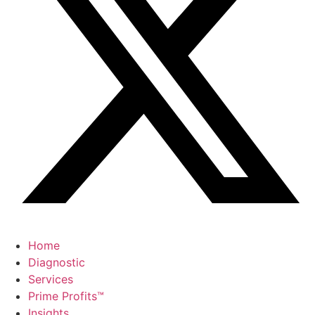
Home
Diagnostic
Services
Prime Profits™
Insights