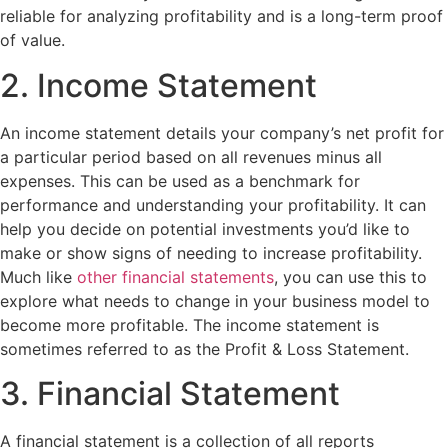
reliable for analyzing profitability and is a long-term proof
of value.
2. Income Statement
An income statement details your company’s net profit for
a particular period based on all revenues minus all
expenses. This can be used as a benchmark for
performance and understanding your profitability. It can
help you decide on potential investments you’d like to
make or show signs of needing to increase profitability.
Much like
other financial statements
, you can use this to
explore what needs to change in your business model to
become more profitable. The income statement is
sometimes referred to as the Profit & Loss Statement.
3. Financial Statement
A financial statement is a collection of all reports