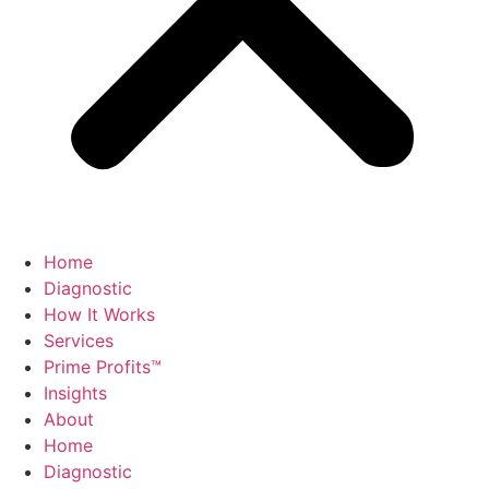
Home
Diagnostic
How It Works
Services
Prime Profits™
Insights
About
Home
Diagnostic