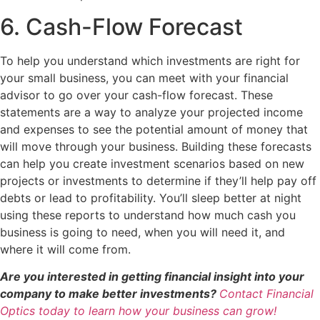
6. Cash-Flow Forecast
To help you understand which investments are right for
your small business, you can meet with your financial
advisor to go over your cash-flow forecast. These
statements are a way to analyze your projected income
and expenses to see the potential amount of money that
will move through your business. Building these forecasts
can help you create investment scenarios based on new
projects or investments to determine if they’ll help pay off
debts or lead to profitability. You’ll sleep better at night
using these reports to understand how much cash you
business is going to need, when you will need it, and
where it will come from.
Are you interested in getting financial insight into your
company to make better investments?
Contact Financial
Optics today to learn how your business can grow!