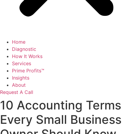
Home
Diagnostic
How It Works
Services
Prime Profits™
Insights
About
Request A Call
10 Accounting Terms
Every Small Business
Owner Should Know