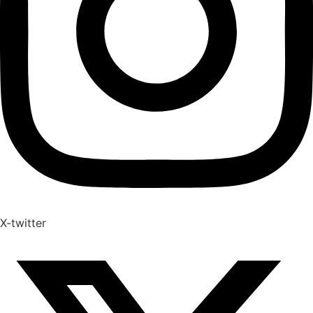
X-twitter